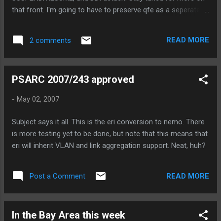
that front. I'm going to have to preserve qfe as a seperate
driver, I think, because renaming/renumbering devices is just
going to cause too much grief in the field. But, what I'm
READ MORE
2 comments
going to do is make hme.c and qfe.c very small (say ~50
lines each), and have them use a common misc module to
provide the entire functionality. I have now received several
PSARC 2007/243 approved
qfe boards as well, so I'll be testing on x86 soon, as well.
Watch this space for the code review to be posted. For the
-
May 02, 2007
curious, some size comparisions: gd78059@sr1-umpk-
52{8}> wc pcic/usr/src/uts/sun/io/hme.c{,.orig} 6498 19423
Subject says it all. This is the eri conversion to nemo. There
171291 pcic/usr/src/uts/sun/io/hme.c 8889 26403 232421
is more testing yet to be done, but note that this means that
pcic/usr/src/uts/sun/io/hme.c.orig 15387 45826 403712
eri will inherit VLAN and link aggregation support. Neat, huh?
total size in the kernel ...
READ MORE
Post a Comment
In the Bay Area this week