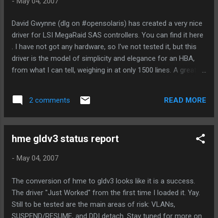
-
May 04, 2007
usr/src/cmd/cmd-inet/usr.sbin/tname.xml (removed) And
*still* we see a warning from inetd. See 6556092 in bugster
David Gwynne (dlg on #opensolaris) has created a very nice
for more info. Anyway, I'm waiting for folks to decide
driver for LSI MegaRaid SAS controllers. You can find it here
whether to allow the warning to stay, or to backout the
. I have not got any hardware, so I've not tested it, but this
change to remove in.tnamed. If the later is taken, I will r...
driver is the model of simplicity and elegance for an HBA,
from what I can tell, weighing in at only 1500 lines. A great
deal of that is no doubt thanks to the simple model of the
hardware, but the simplicity and elegance in the driver should
READ MORE
2 comments
be credited to David as well. I'd like to sponsor this myself
for integration into Nevada, but I haven't got any hardware. If
you have hardware to loan for qualification testing, give me a
hme gldv3 status report
shout, because this looks like a prime candidate for a
Nevada integration.
-
May 04, 2007
The conversion of hme to gldv3 looks like it is a success.
The driver "Just Worked" from the first time I loaded it. Yay.
Still to be tested are the main areas of risk: VLANs,
SUSPEND/RESUME, and DDI detach. Stay tuned for more on