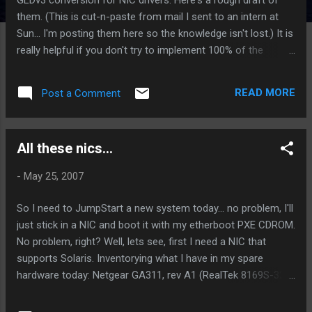
them. (This is cut-n-paste from mail I sent to an intern at
Sun... I'm posting them here so the knowledge isn't lost.) It is
really helpful if you don't try to implement 100% of the
features of GLDv3 in the first pass. (Some of the existing
GLDv3 drivers, such as rge, nge, have incorrectly provided
READ MORE
Post a Comment
stubs for some functions, so don't use those as
references.) Specifically I would not attempt to implement
mac_resource allocation (MC_RESOURCES, etc.) or
All these nics...
multiaddress support. You really do need to implement
VLAN full frame sizes for MTU if your hardware can do it.
-
May 25, 2007
Almost all NICs can do this. Sometimes the code to do it
isn't in any Solaris driver. My preferred reference for
So I need to JumpStart a new system today... no problem, I'll
alternate code sources is the NetBSD tree, which has an
just stick in a NIC and boot it with my etherboot PXE CDROM.
OpenGrok server for their code at
No problem, right? Well, lets see, first I need a NIC that
http://opengrok.netbsd.org/ Ask me if you have any question
supports Solaris. Inventorying what I have in my spare
about V...
hardware today: Netgear GA311, rev A1 (RealTek 8169S-32,
unsupported variant of rge ) Netgear FA311, rev C1 (Nat-
Semi DP83815D, unsupported) Netgear FA310TX, rev-D2