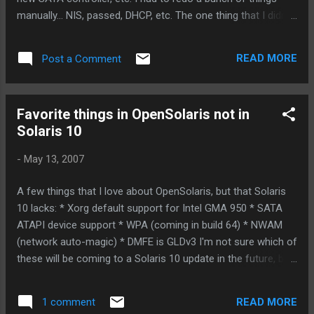
manually... NIS, passed, DHCP, etc. The one thing that I didn't
have to worry about: ZFS. I just plugged my SATA drives in,
and did "zpool import -f data" (my dataset was called "data",
READ MORE
Post a Comment
which I could have figured out by just doing "zfs import"
without options.) That was it. One command only, and my
raidz mirror was back in business, mounted in the right
Favorite things in OpenSolaris not in
place, and even the right ZFS fileystems were NFS exported
Solaris 10
with the right options. Thank-you ZFS! ZFS developers, I
owe you a round, or three. Let me know if you want want to
-
May 13, 2007
collect. :-)
A few things that I love about OpenSolaris, but that Solaris
10 lacks: * Xorg default support for Intel GMA 950 * SATA
ATAPI device support * WPA (coming in build 64) * NWAM
(network auto-magic) * DMFE is GLDv3 I'm not sure which of
these will be coming to a Solaris 10 update in the future, but
I can tell you I was immensely pleased with my upgrade
from Solaris 10 update 4 (on a Intel mobo, with a Core 2 Duo
READ MORE
1 comment
cpu) to Solaris Nevada b62. As part of the deal, I switched to