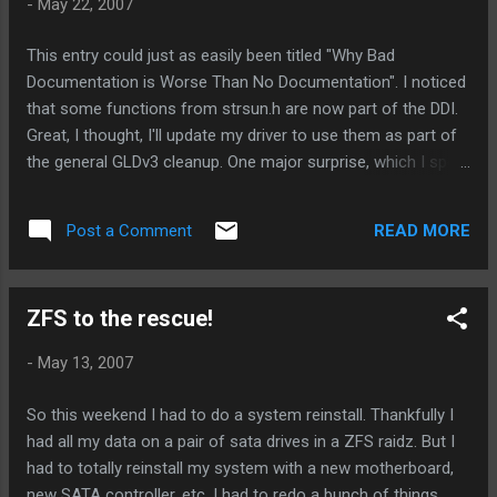
-
May 22, 2007
I filed PSARC 2007/291 today, if you're interested in it. I'll
post the driver sources up somewhere shortly. (On another
This entry could just as easily been titled "Why Bad
note, mxfe and afe are "suboptimal" drivers... they just blindly
Documentation is Worse Than No Documentation". I noticed
bcopy data, do nothing to reduce tx interrupts, and basically
that some functions from strsun.h are now part of the DDI.
violate all the normal...
Great, I thought, I'll update my driver to use them as part of
the general GLDv3 cleanup. One major surprise, which I spent
about 5-6 hours figuring out tonight. mcopymsg(9f) has a
side effect that isn't documented! Specifically, it does
READ MORE
Post a Comment
freemsg() on the buffer passed in. Don't believe me? Check
the source ! The manual page says nothing about this. And
reading logically from the name, you'd not think it would do
ZFS to the rescue!
this. The side effect should never have been designed in, in
the first place. But if the man page referenced this side
-
May 13, 2007
effect, I might , just might have caught this problem a couple
of hours ago. In my particular case, it was causing hard
So this weekend I had to do a system reinstall. Thankfully I
hangs most of the time. Until I finally got a panic that pointed
had all my data on a pair of sata drives in a ZFS raidz. But I
me into the root of the problem. (Yes, I probably should have
had to totally reinstall my system with a new motherboard,
set kmem_flags...
new SATA controller, etc. I had to redo a bunch of things