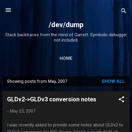
Skip to main content
/dev/dump
Stack backtraces from the mind of Garrett. Symbolic debugger
not included.
HOME
Showing posts from May, 2007
SHOW ALL
P
o
GLDv2->GLDv3 conversion notes
s
t
-
May 25, 2007
s
I was recently asked to provide some notes about GLDv2 to
GLDv3 conversion for NIC drivers. Here's a rough draft of