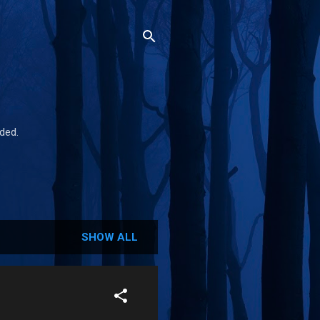
ded.
SHOW ALL