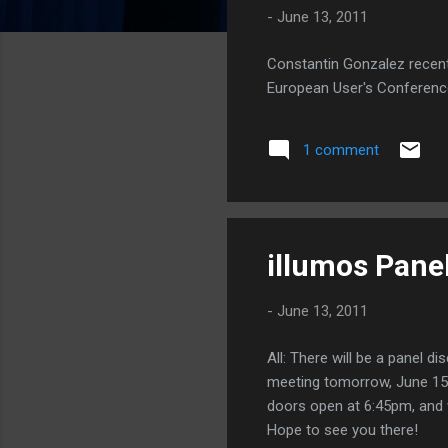
-
June 13, 2011
Constantin Gonzalez recent
European User's Conferenc
1 comment
illumos Pane
-
June 13, 2011
All: There will be a panel 
meeting tomorrow, June 15. 
doors open at 6:45pm, and w
Hope to see you there!