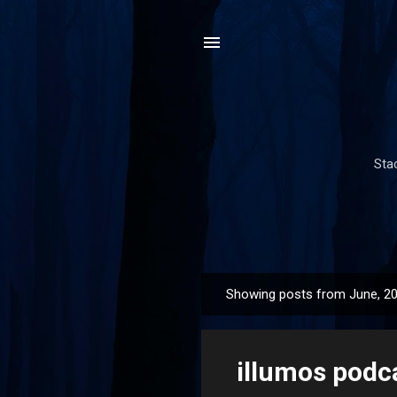
Sta
Showing posts from June, 2
P
o
s
illumos podc
t
s