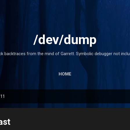
Skip to main content
/dev/dump
ck backtraces from the mind of Garrett. Symbolic debugger not inclu
HOME
011
ast