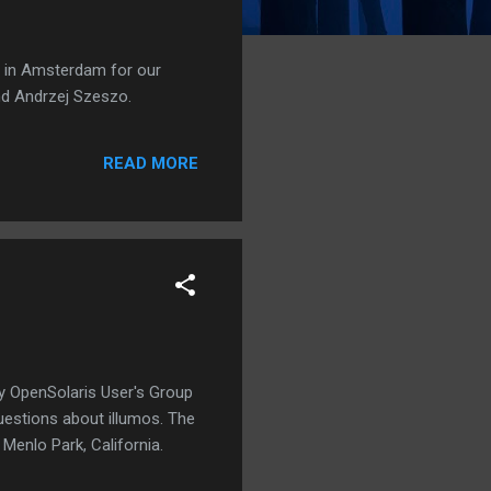
s in Amsterdam for our
nd Andrzej Szeszo.
READ MORE
ley OpenSolaris User's Group
uestions about illumos. The
Menlo Park, California.