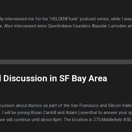
ly interviewed me for his "HELDENFfunk" podcast series, while I wa
e. Also interviewed were OpenIndiana founders Alasdair Lumsden a
l Discussion in SF Bay Area
discussion about illumos as part of the San Fransisco and Silicon Val
I will be joining Bryan Cantrill and Adam Leventhal to answer your q
e will continue until about 8pm. The location is 275 Middlefield #50, 