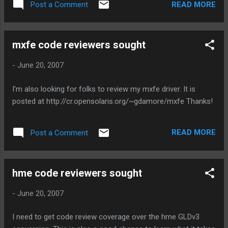
READ MORE
Post a Comment
appetite: garrett@doc{44}> pfexec dladm show-link eri0 type:
non-vlan mtu: 1500 device: eri0 afe0 type: non-vlan mtu:
1500 device: afe0 This was done on a Sun Blade 100. No
mxfe code reviewers sought
more legacy nics! This is also helpful for laptop owners,
because afe is one of the more common cardbus devices.
-
June 20, 2007
So, your cardbus 10/100 NIC will work with NWAM. If folks
running snv_66 or newer want test binaries, let me know. I
I'm also looking for folks to review my mxfe driver. It is
can offer them up in exchange for beer.
posted at http://cr.opensolaris.org/~gdamore/mxfe Thanks!
READ MORE
Post a Comment
hme code reviewers sought
-
June 20, 2007
I need to get code review coverage over the hme GLDv3