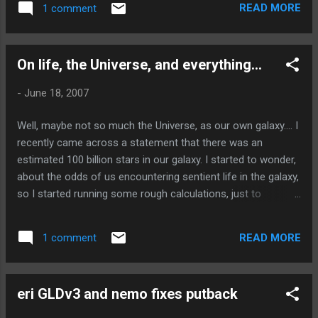
READ MORE
1 comment
someone from Sun, which can be challenging. In order to
free the community from Sun's grip, we have to have
alternatives, so that community members can perform
On life, the Universe, and everything...
testing; giving the necessary quality assurance needed for
(Open)Solaris, without blocking progress. Hopefully someday
-
June 18, 2007
soon the efforts of the folks who own the test suites to
open them up will address this problem. For now, we just
Well, maybe not so much the Universe, as our own galaxy.... I
have to wait...
recently came across a statement that there was an
estimated 100 billion stars in our galaxy. I started to wonder,
about the odds of us encountering sentient life in the galaxy,
so I started running some rough calculations, just to
estimate. Astronomers estimate that approximately three
out of four stars may harbor planets. (Basically, any unary
READ MORE
1 comment
system, plus any binary system where the companions orbit
at least as far from one another as Pluto orbits our own
star.) Again, these are rough estimates. So, maybe 75 billion
eri GLDv3 and nemo fixes putback
planetary systems exist in our own galaxy! For the moment,
lets call the probability of a planetary system harboring a