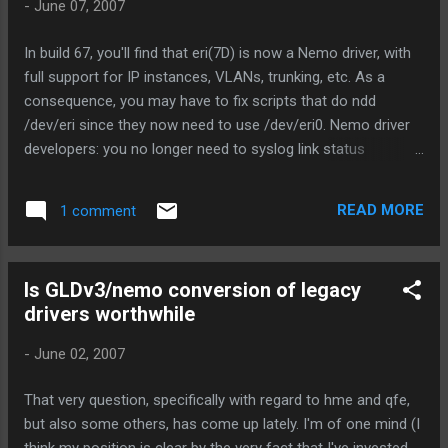
-
June 07, 2007
planet capable of supporting life is p . Lets call the
probability of life developing on such a planet l. Lets call the
In build 67, you'll find that eri(7D) is now a Nemo driver, with
probably of sentient life developing from more primitive
full support for IP instances, VLANs, trunking, etc. As a
forms (at any point, without regard to the time it takes) s.
consequence, you may have to fix scripts that do ndd
Further, lets assume that the average age of a...
/dev/eri since they now need to use /dev/eri0. Nemo driver
developers: you no longer need to syslog link status
changes. In fact, please don't, because Nemo does it for you
now. Next up, hme, and (surprise!) iprb. (iprb was done last
READ MORE
1 comment
night on a bet.. Steve owes me a beer.)
Is GLDv3/nemo conversion of legacy
drivers worthwhile
-
June 02, 2007
That very question, specifically with regard to hme and qfe,
but also some others, has come up lately. I'm of one mind (I