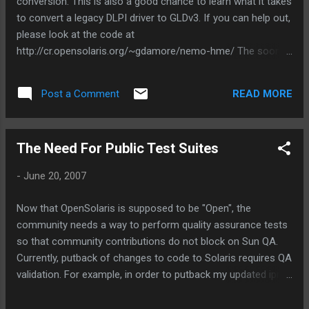
conversion. This is also a good chance to learn what it takes
to convert a legacy DLPI driver to GLDv3. If you can help out,
please look at the code at
http://cr.opensolaris.org/~gdamore/nemo-hme/ The sooner
I can get quality code review and test coverage, the sooner
we can put this back! :-)
READ MORE
Post a Comment
The Need For Public Test Suites
-
June 20, 2007
Now that OpenSolaris is supposed to be "Open", the
community needs a way to perform quality assurance tests
so that community contributions do not block on Sun QA.
Currently, putback of changes to code to Solaris requires QA
validation. For example, in order to putback my updated iprb
and hme drivers (or my new mxfe driver), I have to get QA
coverage. This means that I also have to get the time of