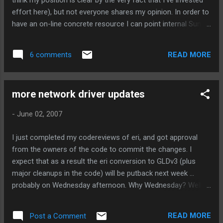
think my position is clear by the very fact that I've invested
effort here), but not everyone shares my opinion. In order to
have an on-line concrete resource I can point internal Sun
naysayers at, I'm asking you to voice your thoughts here, by
posting a follow up to this blog. (Sorry, no anonymous
READ MORE
6 comments
posts, but that means your posts will carry all that much
more weight.) Do you still use hme/qfe in systems? What
about Sun Trunking with qfe? Would you upgrade to Nevada
more network driver updates
if there was GLDv3 support for these NICs? Would Nemo
features in qfe/hme help you? Would a port of hme/qfe to
-
June 02, 2007
x86 be useful to you? Please post a follow up on my blog
here, with your opinions!
I just completed my codereviews of eri, and got approval
from the owners of the code to commit the changes. I
expect that as a result the eri conversion to GLDv3 (plus
major cleanups in the code) will be putback next week ...
probably on Wednesday afternoon. Why Wednesday? Well, I
also need to commit PSARC 2007/298 and 2007/296, which
the eri driver depends on. 2007/298 was the source of much
READ MORE
Post a Comment
debate lately, but I think a consensus has been achieved, and