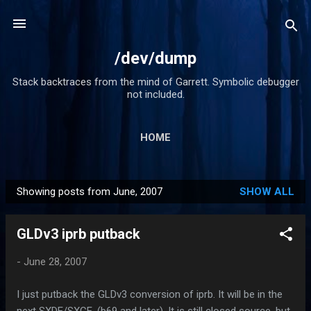
Skip to main content
/dev/dump
Stack backtraces from the mind of Garrett. Symbolic debugger
not included.
HOME
Showing posts from June, 2007
SHOW ALL
P
o
GLDv3 iprb putback
s
t
-
June 28, 2007
s
I just putback the GLDv3 conversion of iprb. It will be in the
next SXDE/SXCE. (b69 and later). It is still closed source, but