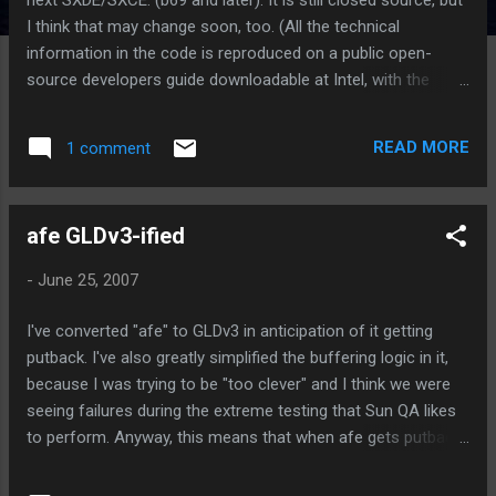
I think that may change soon, too. (All the technical
information in the code is reproduced on a public open-
source developers guide downloadable at Intel, with the
exception of the binary microcode, which is in the FreeBSD
tree under an Intel-owned BSD license.) Anyway, I'm told Sun
READ MORE
1 comment
is having a meeting with Intel, and one of the agenda items
is opening the source to iprb. Meanwhile, enjoy the GLDv3
goodness.
afe GLDv3-ified
-
June 25, 2007
I've converted "afe" to GLDv3 in anticipation of it getting
putback. I've also greatly simplified the buffering logic in it,
because I was trying to be "too clever" and I think we were
seeing failures during the extreme testing that Sun QA likes
to perform. Anyway, this means that when afe gets putback
(its on a schedule for snv68, but that may or may not
happen), it will be GLDv3. Yay. Here's something to whet your