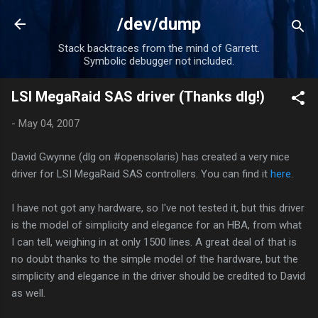
Skip to main content
/dev/dump
Stack backtraces from the mind of Garrett.
Symbolic debugger not included.
LSI MegaRaid SAS driver (Thanks dlg!)
-
May 04, 2007
David Gwynne (dlg on #opensolaris) has created a very nice
driver for LSI MegaRaid SAS controllers. You can find it
here
.
I have not got any hardware, so I've not tested it, but this driver
is the model of simplicity and elegance for an HBA, from what
I can tell, weighing in at only 1500 lines. A great deal of that is
no doubt thanks to the simple model of the hardware, but the
simplicity and elegance in the driver should be credited to David
as well.