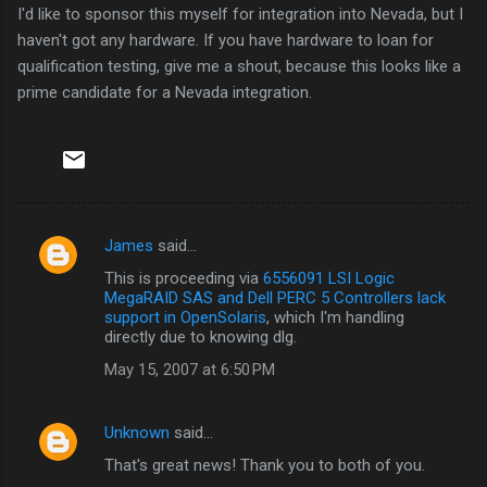
I'd like to sponsor this myself for integration into Nevada, but I
haven't got any hardware. If you have hardware to loan for
qualification testing, give me a shout, because this looks like a
prime candidate for a Nevada integration.
James
said…
C
This is proceeding via
6556091 LSI Logic
o
MegaRAID SAS and Dell PERC 5 Controllers lack
m
support in OpenSolaris
, which I'm handling
directly due to knowing dlg.
m
May 15, 2007 at 6:50 PM
e
n
Unknown
said…
t
That's great news! Thank you to both of you.
s