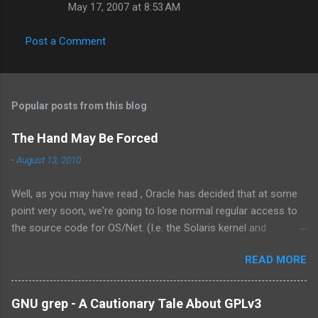
May 17, 2007 at 8:53 AM
Post a Comment
Popular posts from this blog
The Hand May Be Forced
-
August 13, 2010
Well, as you may have read , Oracle has decided that at some
point very soon, we're going to lose normal regular access to
the source code for OS/Net. (I.e. the Solaris kernel and
supporting programs.) While I would have vastly preferred for
READ MORE
Illumos to have a cooperative and collaborative relationship
with Oracle , it appears that Oracle doesn't value this. In fact,
the exact words were from the management at Oracle were as
GNU grep - A Cautionary Tale About GPLv3
follows: Solaris is not something we outsource to others, it is