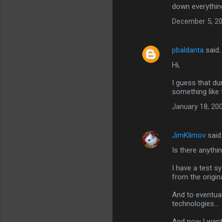
down everything 
December 5, 20
pbaldanta
said
Hi,
I guess that du
something like 
January 18, 20
JimKlimov
said
Is there anythi
I have a test 
from the origina
And to eventual
technologies...
And now I want 