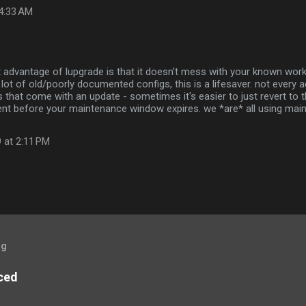
 4:33 AM
at advantage of lupgrade is that it doesn't mess with your known workin
lot of old/poorly documented configs, this is a lifesaver. not every a
s that come with an update - sometimes it's easier to just revert to
nt before your maintenance window expires. we *are* all using mai
 at 2:11 PM
og
ced