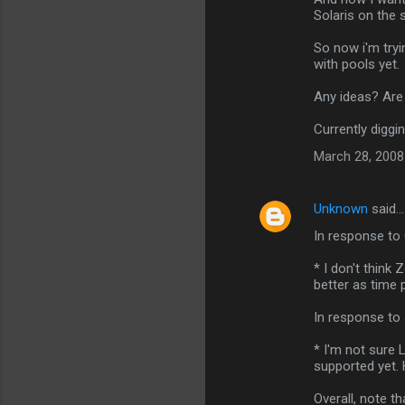
Solaris on the s
So now i'm tryi
with pools yet.
Any ideas? Are
Currently diggin
March 28, 2008
Unknown
said…
In response to 
* I don't think 
better as time 
In response to 
* I'm not sure L
supported yet. 
Overall, note t