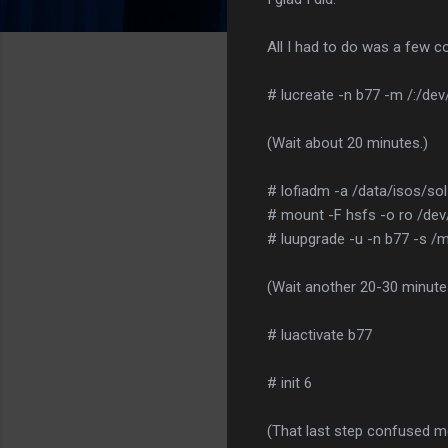
All I had to do was a few
# lucreate -n b77 -m /:/de
(Wait about 20 minutes.)
# lofiadm -a /data/isos/so
# mount -F hsfs -o ro /dev
# luupgrade -u -n b77 -s /
(Wait another 20-30 minute
# luactivate b77
# init 6
(That last step confused me.