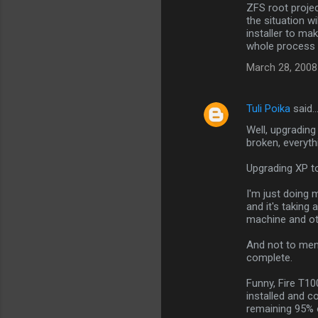
ZFS root projec
the situation w
installer to ma
whole process 
March 28, 2008
Tuli Poika
said
Well, upgrading 
broken, everythi
Upgrading XP to
I'm just doing 
and it's taking
machine and ot
And not to ment
complete.
Funny, Fire T10
installed and c
remaining 95% 