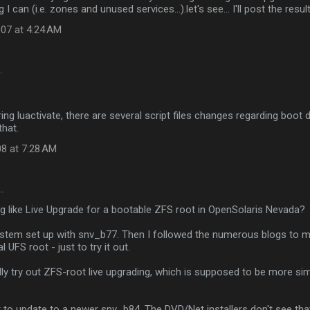
I can (i.e. zones and unused services...).let's see... I'll post the resul
07 at 4:24 AM
…
ring luactivate, there are several script files changes regarding boot
that.
08 at 7:28 AM
…
ng like Live Upgrade for a bootable ZFS root in OpenSolaris Nevada?
system set up with snv_b77. Then I followed the numerous blogs to 
l UFS root - just to try it out.
ly try out ZFS-root live upgrading, which is supposed to be more si
to update to a newer snv_b84. The DVD/Net installers don't see that 