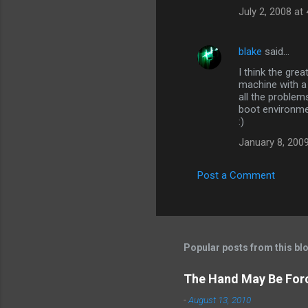
July 2, 2008 at
blake
said…
I think the gre
machine with a 
all the problem
boot environme
:)
January 8, 2009
Post a Comment
Popular posts from this bl
The Hand May Be For
-
August 13, 2010