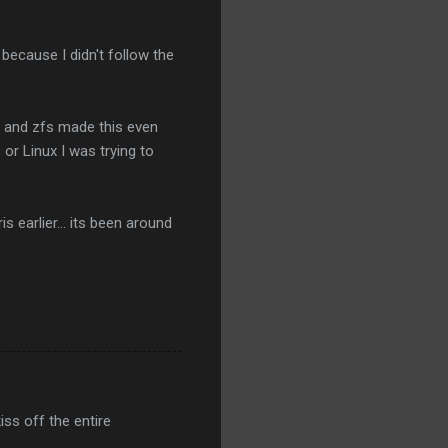
 because I didn't follow the
fi and zfs made this even
or Linux I was trying to
 earlier... its been around
iss off the entire