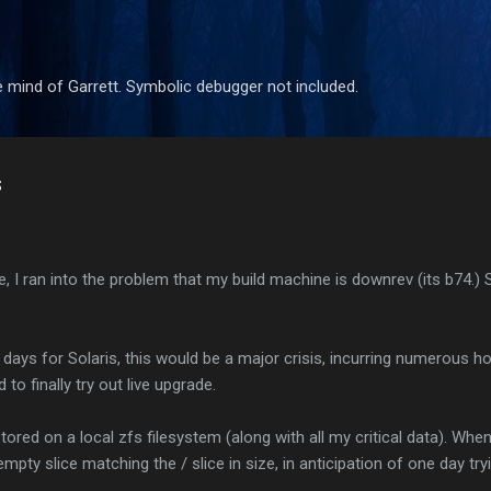
Skip to main content
 mind of Garrett. Symbolic debugger not included.
s
ree, I ran into the problem that my build machine is downrev (its b74.)
 days for Solaris, this would be a major crisis, incurring numerous h
 to finally try out live upgrade.
ored on a local zfs filesystem (along with all my critical data). When
 empty slice matching the / slice in size, in anticipation of one day tr