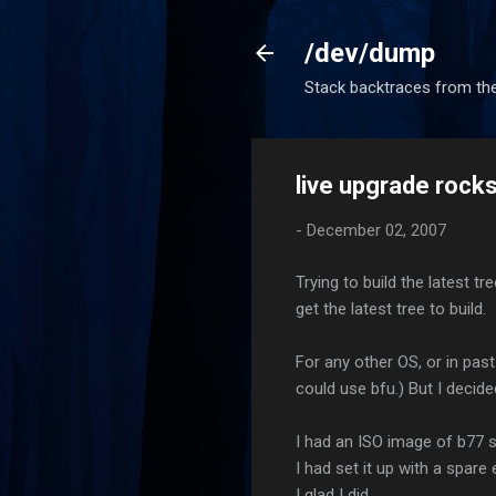
/dev/dump
Stack backtraces from the
live upgrade rock
-
December 02, 2007
Trying to build the latest t
get the latest tree to build.
For any other OS, or in past
could use bfu.) But I decided
I had an ISO image of b77 st
I had set it up with a spare
I glad I did.