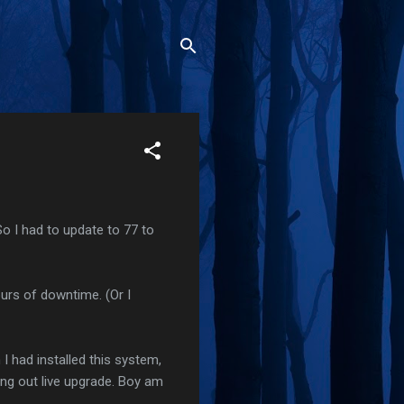
 So I had to update to 77 to
ours of downtime. (Or I
 I had installed this system,
ying out live upgrade. Boy am