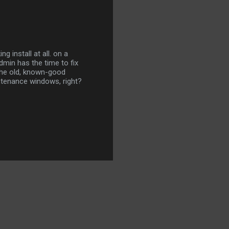
g install at all. on a
dmin has the time to fix
 the old, known-good
ntenance windows, right?