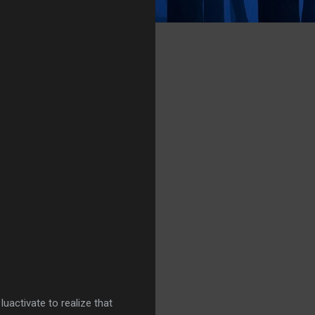
luactivate to realize that