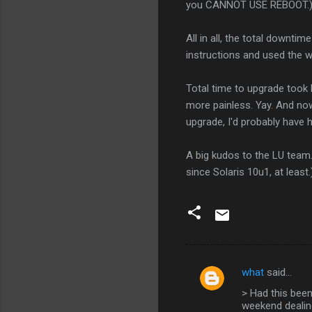
you CANNOT USE REBOOT.
All in all, the total downtim
instructions and used the
Total time to upgrade took l
more painless. Yay. And now
upgrade, I'd probably have h
A big kudos to the LU team.
since Solaris 10u1, at least.
what
said…
C
> Had this been
o
weekend dealing