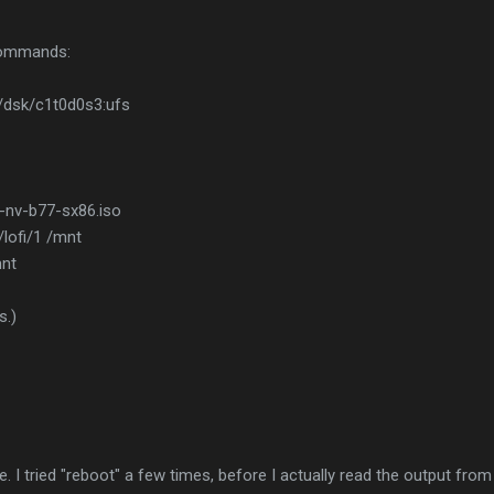
 commands:
v/dsk/c1t0d0s3:ufs
l-nv-b77-sx86.iso
/lofi/1 /mnt
mnt
s.)
 I tried "reboot" a few times, before I actually read the output from 