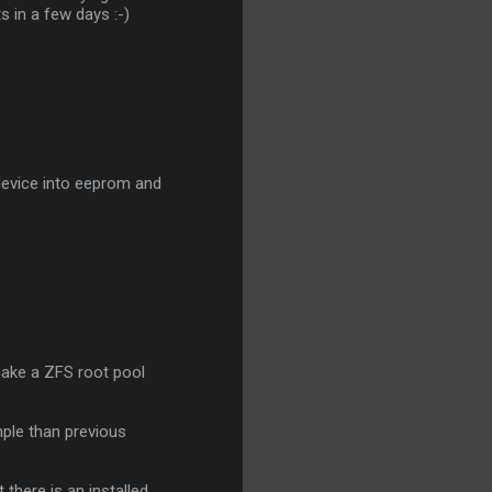
ts in a few days :-)
 device into eeprom and
make a ZFS root pool
mple than previous
there is an installed