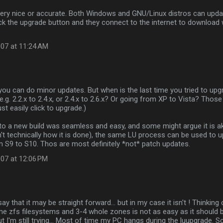
 very nice or accurate. Both Windows and GNU/Linux distros can up
ick the upgrade button and they connect to the internet to download
07 at 11:24 AM
 you can do minor updates. But when is the last time you tried to up
e.g. 2.2.x to 2.4.x, or 2.4.x to 2.6.x? Or going from XP to Vista? Those
st easily click to upgrade.)
to a new build was seamless and easy, and some might argue it is ak
n't technically how it is done), the same LU process can be used to
 S9 to S10. Thos are most definitely *not* patch updates.
07 at 12:06 PM
 say that it may be straight forward... but in my case it isn't ! Thinkin
ome zfs filesystems and 3-4 whole zones is not as easy as it should be
ut I'm still trying... Most of time my PC hangs during the luupgrade. S