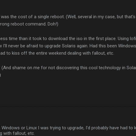
)
e was the cost of a single reboot. (Well, several in my case, but that's
 wrong reboot command. Doh!)
ess time than it took to download the iso in the first place. Using lo
 I'll never be afraid to upgrade Solaris again. Had this been Windows 
ad to kiss off the entire weekend dealing with fallout, etc.
 (And shame on me for not discovering this cool technology in Solaris
)
 Windows or Linux I was trying to upgrade, I'd probably have had to k
 with fallout, etc.