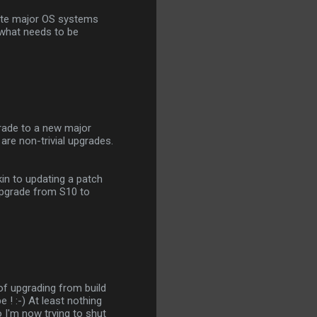
date major OS systems
 what needs to be
grade to a new major
 are non-trivial upgrades.
in to updating a patch
 upgrade from S10 to
g of upgrading from build
 ! :-) At least nothing
o I'm now trying to shut