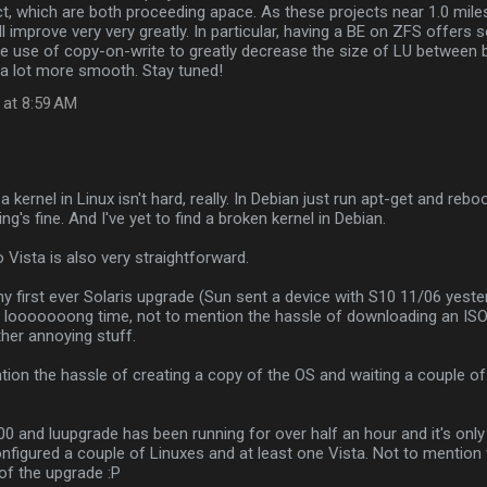
t, which are both proceeding apace. As these projects near 1.0 milesto
ill improve very very greatly. In particular, having a BE on ZFS offers
ke use of copy-on-write to greatly decrease the size of LU between 
a lot more smooth. Stay tuned!
 at 8:59 AM
…
a kernel in Linux isn't hard, really. In Debian just run apt-get and reboot
ng's fine. And I've yet to find a broken kernel in Debian.
 Vista is also very straightforward.
my first ever Solaris upgrade (Sun sent a device with S10 11/06 yester
 a looooooong time, not to mention the hassle of downloading an IS
her annoying stuff.
ion the hassle of creating a copy of the OS and waiting a couple of 
00 and luupgrade has been running for over half an hour and it's only 
onfigured a couple of Linuxes and at least one Vista. Not to mention 
of the upgrade :P