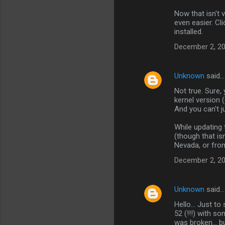
m
Now that isn't
m
even easier. Cl
installed.
e
n
December 2, 20
t
s
Unknown
said…
Not true. Sure,
kernel version (
And you can't ju
While updating 
(though that is
Nevada, or from
December 2, 20
Unknown
said…
Hello... Just to
52 (!!!) with s
was broken... b