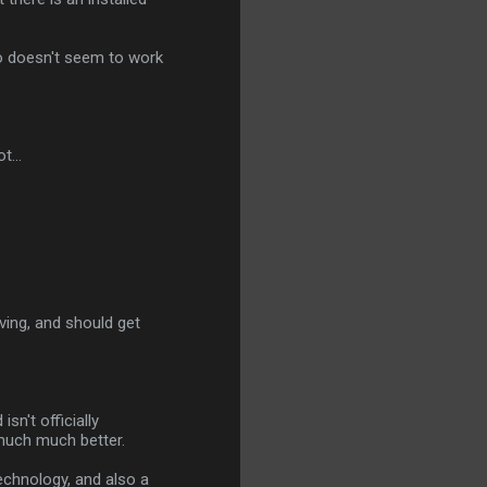
lso doesn't seem to work
t...
lving, and should get
sn't officially
 much much better.
technology, and also a