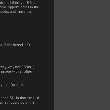
ne, I think you'll find
 some opportunities in the
builds, and make the
. If the kernel isn't
day, why not 05/08...)
O image with another
years for it to
done 5%. In that time I'd
what I could do in the