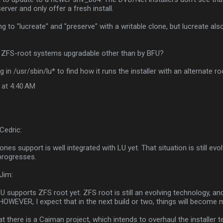
erver and only offer a fresh install.
ng to "lucreate" and "preserve" with a writable clone, but lucreate a
 ZFS-root systems upgradable other than by BFU?
g in /usr/sbin/lu* to find how it runs the installer with an alternate roo
 at 4:40 AM
Cedric:
Zones support is well integrated with LU yet. That situation is still evo
progresses.
Jim:
U supports ZFS root yet. ZFS root is still an evolving technology, and i
HOWEVER, I expect that in the next build or two, things will become
hat there is a Caiman project, which intends to overhaul the installer 