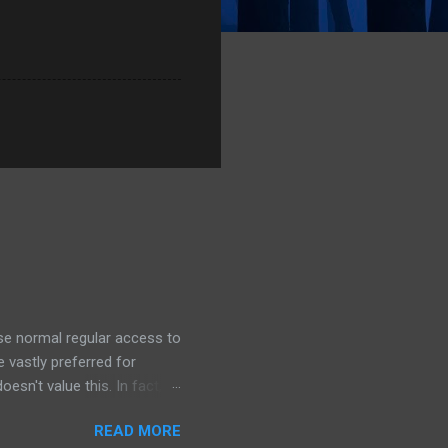
ose normal regular access to
 vastly preferred for
esn't value this. In fact,
 we outsource to others, it
READ MORE
e I understand the need to