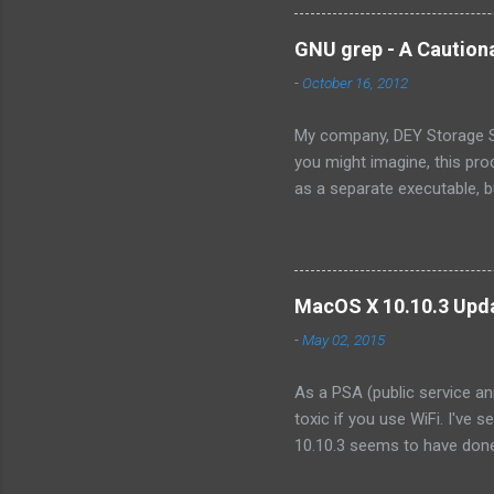
own the technology, there ar
there will ever be a way for
GNU grep - A Caution
OpenSolaris -- its effective
-
October 16, 2012
Because...
My company, DEY Storage Sy
you might imagine, this pro
as a separate executable, 
sense of protecting our IP,
consist only of a single fil
we wanted to integrate into
organization. Like illumos, 
MacOS X 10.10.3 Upda
product. However, I discove
-
May 02, 2015
As a PSA (public service an
toxic if you use WiFi. I've 
10.10.3 seems to have done 
the point of making it unusa