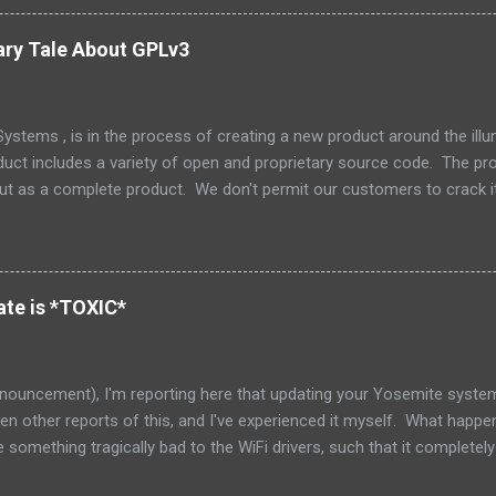
e few things that could be stated that show a stronger NIH attitude th
 Oracle and the greater community to have a collaborative relationship
ary Tale About GPLv3
ly dead now. (Its parent, Solaris, lives on however.) How unfortunate. 
stems , is in the process of creating a new product around the il
duct includes a variety of open and proprietary source code. The prod
but as a complete product. We don't permit our customers to crack i
 but also to protect our support and release engineering organizatio
e and we don't supply tools or source for other parties to modify that 
 the tree is an excellent little piece of software called Zookeeper ,
Zookeeper has a nice non-viral copyleft license, which makes it nice 
te is *TOXIC*
red that as part of our integration, one of my engineers had decided t
nouncement), I'm reporting here that updating your Yosemite system 
seen other reports of this, and I've experienced it myself. What happe
something tragically bad to the WiFi drivers, such that it complete
ble for everyone else on the network. I have late 2013 iMac 27", and 