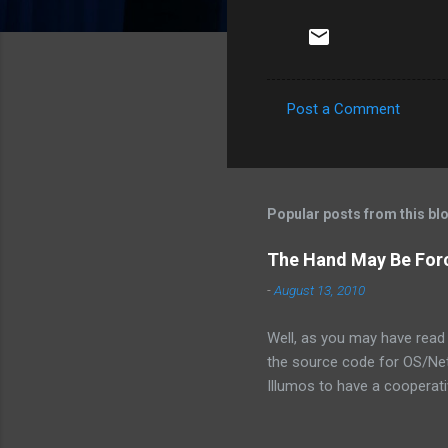
Post a Comment
C
o
m
m
Popular posts from this bl
e
The Hand May Be For
n
-
August 13, 2010
t
s
Well, as you may have read 
the source code for OS/Net.
Illumos to have a cooperativ
the exact words were from 
is not the assembly of some