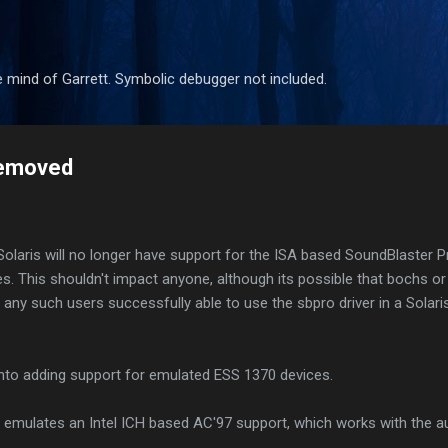
Skip to main content
 mind of Garrett. Symbolic debugger not included.
removed
nSolaris will no longer have support for the ISA based SoundBlaster 
. This shouldn't impact anyone, although its possible that bochs 
f any such users successfully able to use the sbpro driver in a Solar
into adding support for emulated ESS 1370 devices.
 emulates an Intel ICH based AC'97 support, which works with the au