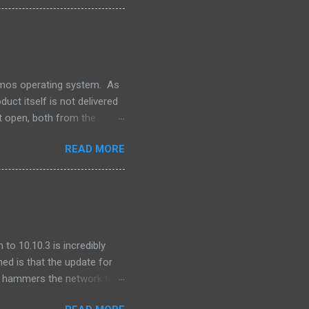
an this. Its unlikely that
. This is a dark day for
For Oracle that is.
lumos operating system. As
uct itself is not delivered
t open, both from the
ns -- our software releases
READ MORE
file. One of the pieces that
 produced by the Apache
for integration into our
o integrate GNU grep. ...
to 10.10.3 is incredibly
ned is that the update for
ly hammers the network to
after I updated, I found