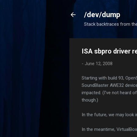
/dev/dump
Stack backtraces from the
ISA sbpro driver 
-
June 12, 2008
Starting with build 93, Ope
SoundBlaster AWE32 devices
impacted. (I've not heard o
though.)
In the future, we may look 
In the meantime, VirtualBox