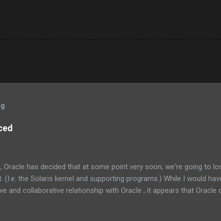
og
ced
, Oracle has decided that at some point very soon, we're going to l
 (I.e. the Solaris kernel and supporting programs.) While I would have
e and collaborative relationship with Oracle , it appears that Oracle do
the management at Oracle were as follows: Solaris is not something
one else’s technology, and it is not a sustaining-only product. Whil