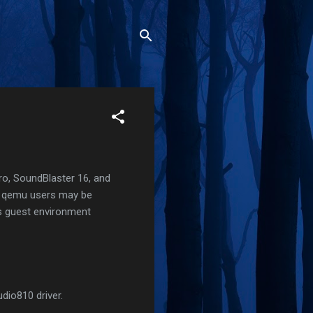
Pro, SoundBlaster 16, and
or qemu users may be
is guest environment
dio810 driver.