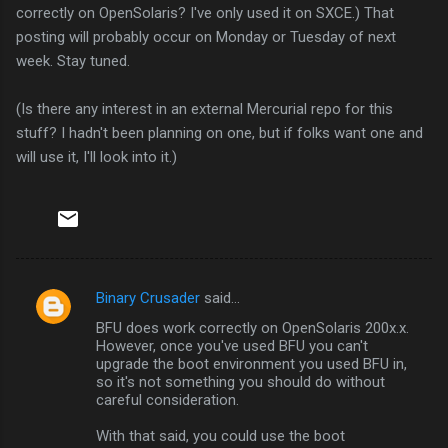
correctly on OpenSolaris? I've only used it on SXCE.) That
posting will probably occur on Monday or Tuesday of next
week. Stay tuned.
(Is there any interest in an external Mercurial repo for this
stuff? I hadn't been planning on one, but if folks want one and
will use it, I'll look into it.)
Binary Crusader
said…
C
BFU does work correctly on OpenSolaris 200x.x.
o
However, once you've used BFU you can't
m
upgrade the boot environment you used BFU in,
so it's not something you should do without
m
careful consideration.
e
With that said, you could use the boot