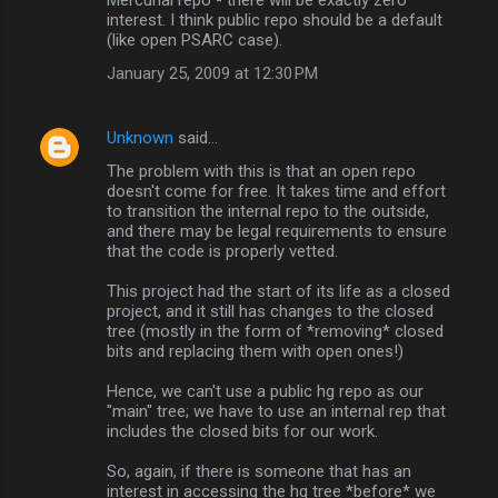
interest. I think public repo should be a default
(like open PSARC case).
January 25, 2009 at 12:30 PM
Unknown
said…
The problem with this is that an open repo
doesn't come for free. It takes time and effort
to transition the internal repo to the outside,
and there may be legal requirements to ensure
that the code is properly vetted.
This project had the start of its life as a closed
project, and it still has changes to the closed
tree (mostly in the form of *removing* closed
bits and replacing them with open ones!)
Hence, we can't use a public hg repo as our
"main" tree; we have to use an internal rep that
includes the closed bits for our work.
So, again, if there is someone that has an
interest in accessing the hg tree *before* we