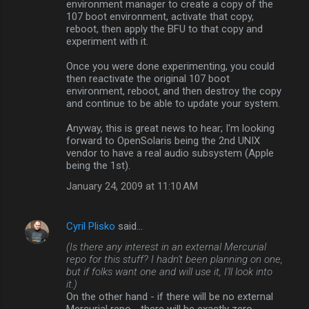
n
environment manager to create a copy of the
107 boot environment, activate that copy,
t
reboot, then apply the BFU to that copy and
s
experiment with it.
Once you were done experimenting, you could
then reactivate the original 107 boot
environment, reboot, and then destroy the copy
and continue to be able to update your system.
Anyway, this is great news to hear; I'm looking
forward to OpenSolaris being the 2nd UNIX
vendor to have a real audio subsystem (Apple
being the 1st).
January 24, 2009 at 11:10 AM
Cyril Plisko
said…
(Is there any interest in an external Mercurial
repo for this stuff? I hadn't been planning on one,
but if folks want one and will use it, I'll look into
it.)
On the other hand - if there will be no external
Mercurial repo - there will be exactly zero