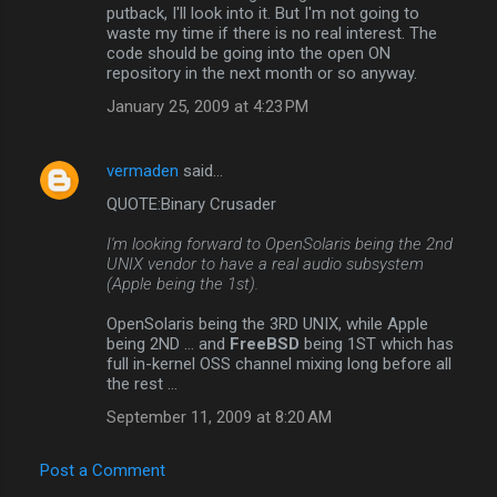
putback, I'll look into it. But I'm not going to
waste my time if there is no real interest. The
code should be going into the open ON
repository in the next month or so anyway.
January 25, 2009 at 4:23 PM
vermaden
said…
QUOTE:Binary Crusader
I'm looking forward to OpenSolaris being the 2nd
UNIX vendor to have a real audio subsystem
(Apple being the 1st).
OpenSolaris being the 3RD UNIX, while Apple
being 2ND ... and
FreeBSD
being 1ST which has
full in-kernel OSS channel mixing long before all
the rest ...
September 11, 2009 at 8:20 AM
Post a Comment