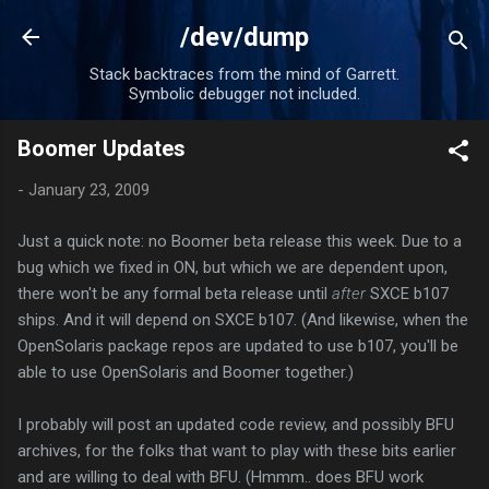
Skip to main content
/dev/dump
Stack backtraces from the mind of Garrett.
Symbolic debugger not included.
Boomer Updates
-
January 23, 2009
Just a quick note: no Boomer beta release this week. Due to a
bug which we fixed in ON, but which we are dependent upon,
there won't be any formal beta release until
after
SXCE b107
ships. And it will depend on SXCE b107. (And likewise, when the
OpenSolaris package repos are updated to use b107, you'll be
able to use OpenSolaris and Boomer together.)
I probably will post an updated code review, and possibly BFU
archives, for the folks that want to play with these bits earlier
and are willing to deal with BFU. (Hmmm.. does BFU work