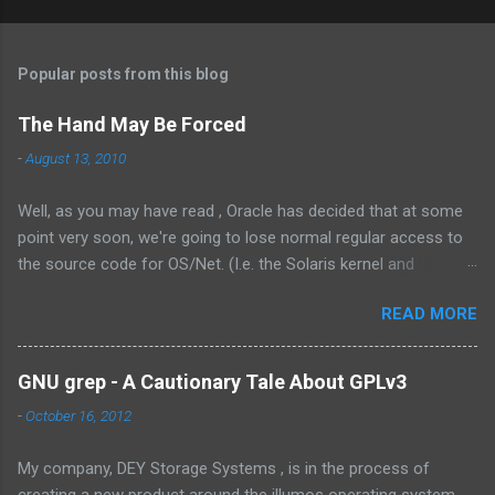
Popular posts from this blog
The Hand May Be Forced
-
August 13, 2010
Well, as you may have read , Oracle has decided that at some
point very soon, we're going to lose normal regular access to
the source code for OS/Net. (I.e. the Solaris kernel and
supporting programs.) While I would have vastly preferred for
READ MORE
Illumos to have a cooperative and collaborative relationship
with Oracle , it appears that Oracle doesn't value this. In fact,
the exact words were from the management at Oracle were as
GNU grep - A Cautionary Tale About GPLv3
follows: Solaris is not something we outsource to others, it is
-
October 16, 2012
not the assembly of someone else’s technology, and it is not a
sustaining-only product. While I understand the need to own
My company, DEY Storage Systems , is in the process of
the technology, there are few things that could be stated that
creating a new product around the illumos operating system.