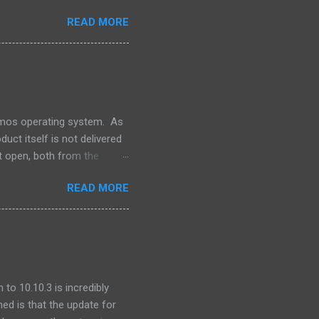
 we outsource to others, it
READ MORE
e I understand the need to
an this. Its unlikely that
. This is a dark day for
For Oracle that is.
lumos operating system. As
uct itself is not delivered
t open, both from the
ns -- our software releases
READ MORE
file. One of the pieces that
 produced by the Apache
for integration into our
o integrate GNU grep. ...
to 10.10.3 is incredibly
ned is that the update for