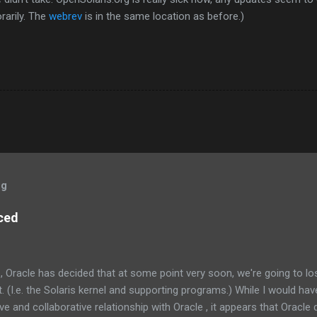
rarily. The
webrev
is in the same location as before.)
og
ced
, Oracle has decided that at some point very soon, we're going to l
 (I.e. the Solaris kernel and supporting programs.) While I would have
e and collaborative relationship with Oracle , it appears that Oracle do