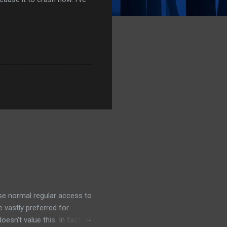
ose normal regular access to
 vastly preferred for
esn't value this. In fact,