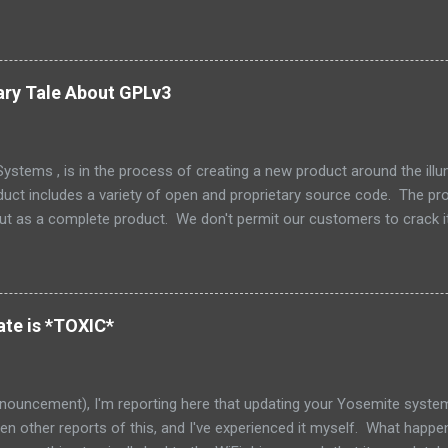
the management at Oracle were as follows: Solaris is not something
one else’s technology, and it is not a sustaining-only product. Whil
e few things that could be stated that show a stronger NIH attitude th
 Oracle and the greater community to have a collaborative relationship
ary Tale About GPLv3
ly dead now. (Its parent, Solaris, lives on however.) How unfortunate. 
stems , is in the process of creating a new product around the il
duct includes a variety of open and proprietary source code. The prod
but as a complete product. We don't permit our customers to crack i
 but also to protect our support and release engineering organizatio
e and we don't supply tools or source for other parties to modify that 
 the tree is an excellent little piece of software called Zookeeper ,
Zookeeper has a nice non-viral copyleft license, which makes it nice 
te is *TOXIC*
red that as part of our integration, one of my engineers had decided t
nouncement), I'm reporting here that updating your Yosemite system 
seen other reports of this, and I've experienced it myself. What happe