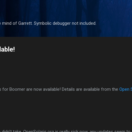
Skip to main content
 mind of Garrett. Symbolic debugger not included.
able!
es for Boomer are now available! Details are available from the
Open 
didn't take. OpenSolaris.org is really sick now, any updates seem to 