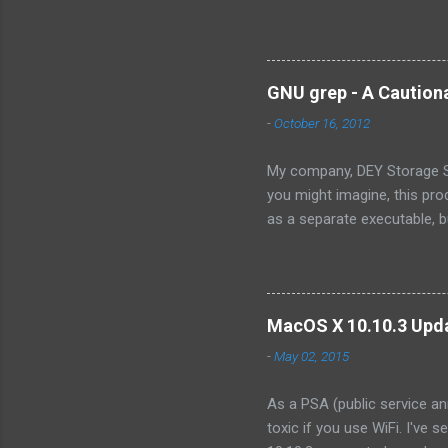
the exact words were from 
is not the assembly of some
own the technology, there ar
there will ever be a way for
GNU grep - A Caution
OpenSolaris -- its effective
-
October 16, 2012
Because...
My company, DEY Storage Sy
you might imagine, this pro
as a separate executable, 
sense of protecting our IP,
consist only of a single fil
we wanted to integrate into
organization. Like illumos, 
MacOS X 10.10.3 Upda
product. However, I discove
-
May 02, 2015
As a PSA (public service an
toxic if you use WiFi. I've 