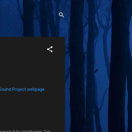
Sound Project webpage
.
cause it to crash now. I've