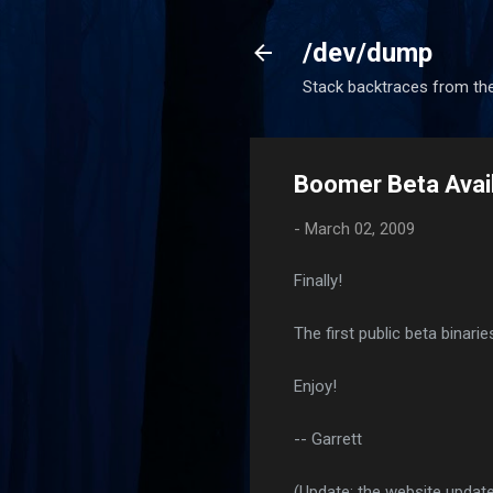
/dev/dump
Stack backtraces from the
Boomer Beta Avail
-
March 02, 2009
Finally!
The first public beta binari
Enjoy!
-- Garrett
(Update: the website update 