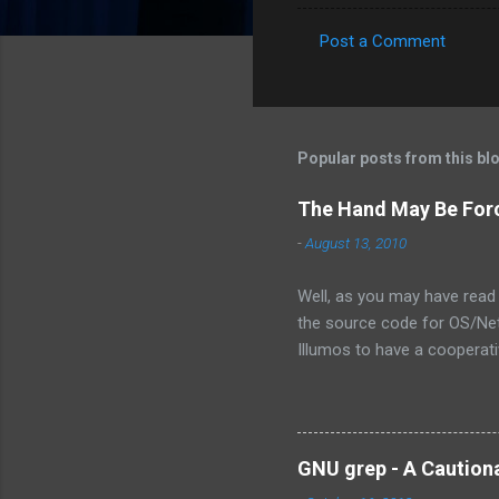
Post a Comment
C
o
m
m
Popular posts from this bl
e
The Hand May Be For
n
-
August 13, 2010
t
s
Well, as you may have read 
the source code for OS/Net.
Illumos to have a cooperativ
the exact words were from 
is not the assembly of some
own the technology, there ar
there will ever be a way for
GNU grep - A Caution
OpenSolaris -- its effective