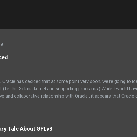
og
ced
, Oracle has decided that at some point very soon, we're going to l
 (I.e. the Solaris kernel and supporting programs.) While I would have
e and collaborative relationship with Oracle , it appears that Oracle do
the management at Oracle were as follows: Solaris is not something
one else’s technology, and it is not a sustaining-only product. Whil
e few things that could be stated that show a stronger NIH attitude th
 Oracle and the greater community to have a collaborative relationship
ary Tale About GPLv3
ly dead now. (Its parent, Solaris, lives on however.) How unfortunate. 