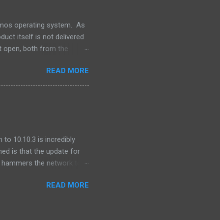
lumos operating system. As
uct itself is not delivered
t open, both from the
ns -- our software releases
READ MORE
file. One of the pieces that
 produced by the Apache
for integration into our
o integrate GNU grep. ...
to 10.10.3 is incredibly
ned is that the update for
ly hammers the network to
after I updated, I found
READ MORE
 was seeing ping times of
onds.) This was on other
behavior was cyclical -- I'd