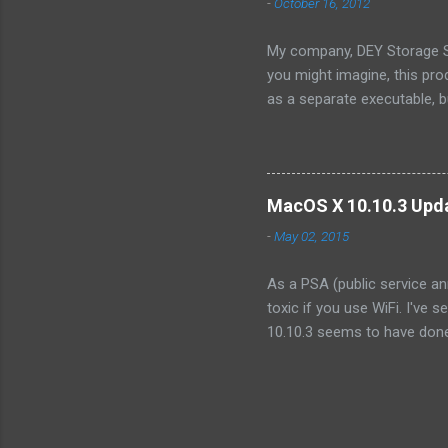
-
October 16, 2012
Because...
My company, DEY Storage Sy
you might imagine, this pro
as a separate executable, 
sense of protecting our IP,
consist only of a single fil
we wanted to integrate into
organization. Like illumos, 
MacOS X 10.10.3 Upda
product. However, I discove
-
May 02, 2015
As a PSA (public service an
toxic if you use WiFi. I've 
10.10.3 seems to have done 
the point of making it unusa
that other systems started 
tens of seconds ! (No, not
systems that were not upgra