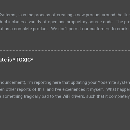
stems , is in the process of creating a new product around the il
duct includes a variety of open and proprietary source code. The prod
but as a complete product. We don't permit our customers to crack i
 but also to protect our support and release engineering organizatio
e and we don't supply tools or source for other parties to modify that 
 the tree is an excellent little piece of software called Zookeeper ,
Zookeeper has a nice non-viral copyleft license, which makes it nice 
te is *TOXIC*
red that as part of our integration, one of my engineers had decided t
nouncement), I'm reporting here that updating your Yosemite system 
seen other reports of this, and I've experienced it myself. What happe
something tragically bad to the WiFi drivers, such that it complete
ble for everyone else on the network. I have late 2013 iMac 27", and 
badly badly misbehaving. I blamed my ISP, and the router, because I
 milliseconds, seconds!!! In one case I saw responses over 64 sec
ded. Needless to say, that basically left the network unusable. (The 