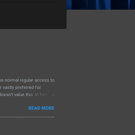
ose normal regular access to
 vastly preferred for
esn't value this. In fact,
 we outsource to others, it
READ MORE
e I understand the need to
an this. Its unlikely that
. This is a dark day for
For Oracle that is.