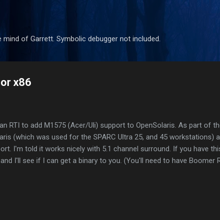
Skip to main content
 mind of Garrett. Symbolic debugger not included.
for x86
 an RTI to add M1575 (Acer/Uli) support to OpenSolaris. As part of th
ris (which was used for the SPARC Ultra 25, and 45 workstations) 
t. I'm told it works nicely with 5.1 channel surround. If you have thi
d I'll see if I can get a binary to you. (You'll need to have Boomer R