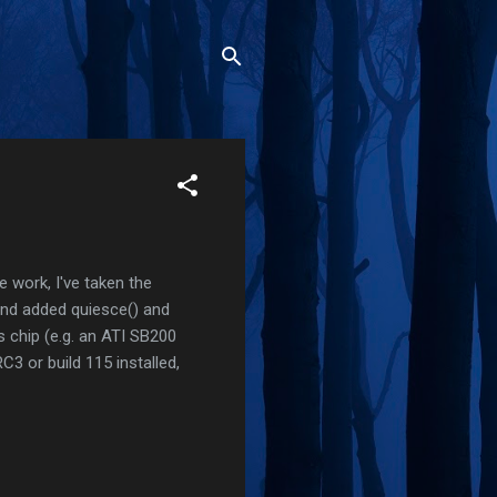
e work, I've taken the
and added quiesce() and
s chip (e.g. an ATI SB200
C3 or build 115 installed,