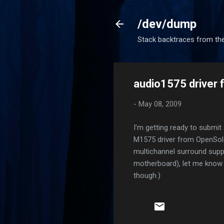
/dev/dump
Stack backtraces from the
audio1575 driver 
-
May 08, 2009
I'm getting ready to submit
M1575 driver from OpenSola
multichannel surround suppor
motherboard), let me know an
though.)