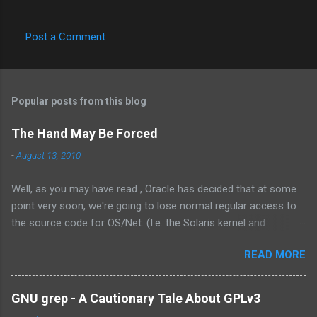
Post a Comment
C
o
m
Popular posts from this blog
m
e
The Hand May Be Forced
n
-
August 13, 2010
t
Well, as you may have read , Oracle has decided that at some
s
point very soon, we're going to lose normal regular access to
the source code for OS/Net. (I.e. the Solaris kernel and
supporting programs.) While I would have vastly preferred for
READ MORE
Illumos to have a cooperative and collaborative relationship
with Oracle , it appears that Oracle doesn't value this. In fact,
the exact words were from the management at Oracle were as
GNU grep - A Cautionary Tale About GPLv3
follows: Solaris is not something we outsource to others, it is