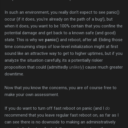
In such an environment, you really don't expect to see panic()
occur (if it does, you're already on the path of a bug!), but
when it does, you want to be 100% certain that you confine the
potential damage and get back to a known safe (and good)
state. This is why we
panic
() and reboot, after all. Eliding those
time consuming steps of low-level initialization might at first
sound like an attractive way to get to higher uptimes, but if you
analyze the situation carefully, its a potentially riskier
proposition that could (admittedly
unlikely
) cause much greater
downtime.
Now that you know the concerns, you are of course free to
make your own assessment.
If you do want to turn off fast reboot on panic (and I
do
recommend that you leave regular fast reboot on, as far as I
can see there is no downside to making an administratively