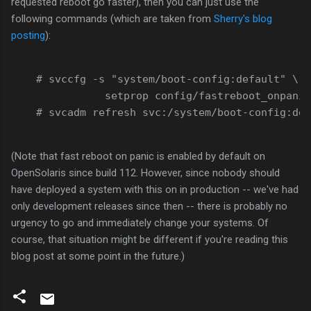
requested reboot go faster), then you can just use the
following commands (which are taken from
Sherry's blog
posting
):
    # svccfg -s "system/boot-config:default" \
               setprop config/fastreboot_onpanic
    # svcadm refresh svc:/system/boot-config:def
(Note that fast reboot on panic is enabled by default on
OpenSolaris since build 112. However, since nobody should
have deployed a system with this on in production -- we've had
only development releases since then -- there is probably no
urgency to go and immediately change your systems. Of
course, that situation might be different if you're reading this
blog post at some point in the future.)