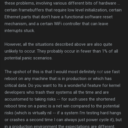
these problems, involving various different bits of hardware ...
certain framebuffers that require low level initialization, certain
Ethernet parts that don't have a functional software reset
mechanism, and a certain WiFi controller that can leave
interrupts stuck.
However, all the situations described above are also quite
unlikely to occur. They probably occur in fewer than 1% of all
potential panic scenarios.
The upshot of this is that I would most definitely
not
use fast
reboot on any machine that is in production or which has
critical data. Do you want to Its a wonderful feature for kernel
developers who trash their systems all the time and are
accustomed to taking risks -- for such uses the shortened
reboot time on a panic is a net win compared to the potential
risks (which is virtually nil -- if a system I'm testing hard hangs
or crashes a second time I can always just power cycle it), but
in a production environment the expectations are different.