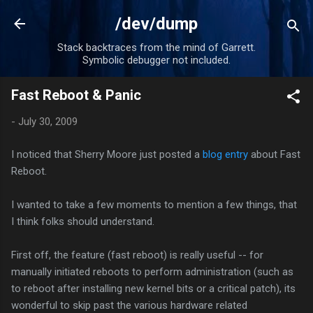
Skip to main content
/dev/dump
Stack backtraces from the mind of Garrett.
Symbolic debugger not included.
Fast Reboot & Panic
-
July 30, 2009
I noticed that Sherry Moore just posted a
blog entry
about Fast
Reboot.
I wanted to take a few moments to mention a few things, that
I think folks should understand.
First off, the feature (fast reboot) is really useful -- for
manually initiated reboots to perform administration (such as
to reboot after installing new kernel bits or a critical patch), its
wonderful to skip past the various hardware related