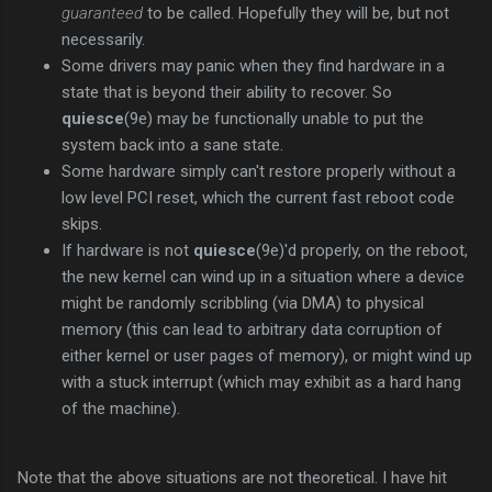
guaranteed
to be called. Hopefully they will be, but not
necessarily.
Some drivers may panic when they find hardware in a
state that is beyond their ability to recover. So
quiesce
(9e) may be functionally unable to put the
system back into a sane state.
Some hardware simply can't restore properly without a
low level PCI reset, which the current fast reboot code
skips.
If hardware is not
quiesce
(9e)'d properly, on the reboot,
the new kernel can wind up in a situation where a device
might be randomly scribbling (via DMA) to physical
memory (this can lead to arbitrary data corruption of
either kernel or user pages of memory), or might wind up
with a stuck interrupt (which may exhibit as a hard hang
of the machine).
Note that the above situations are not theoretical. I have hit