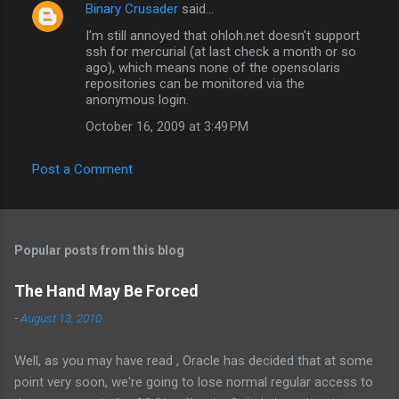
Binary Crusader
said…
C
I'm still annoyed that ohloh.net doesn't support
o
ssh for mercurial (at last check a month or so
m
ago), which means none of the opensolaris
repositories can be monitored via the
m
anonymous login.
e
October 16, 2009 at 3:49 PM
n
t
Post a Comment
s
Popular posts from this blog
The Hand May Be Forced
-
August 13, 2010
Well, as you may have read , Oracle has decided that at some
point very soon, we're going to lose normal regular access to