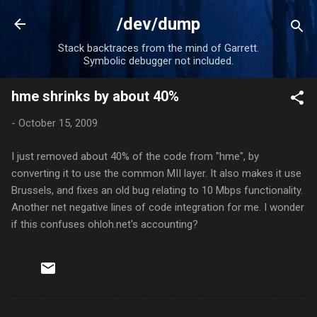
Skip to main content
/dev/dump
Stack backtraces from the mind of Garrett.
Symbolic debugger not included.
hme shrinks by about 40%
-
October 15, 2009
I just removed about 40% of the code from "hme", by
converting it to use the common MII layer. It also makes it use
Brussels, and fixes an old bug relating to 10 Mbps functionality.
Another net negative lines of code integration for me. I wonder
if this confuses ohloh.net's accounting?