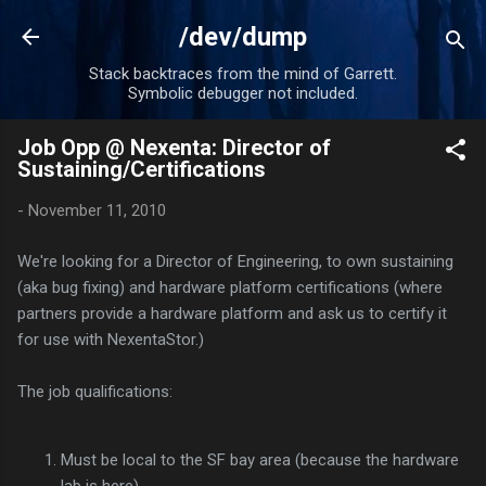
Skip to main content
/dev/dump
Stack backtraces from the mind of Garrett.
Symbolic debugger not included.
Job Opp @ Nexenta: Director of
Sustaining/Certifications
-
November 11, 2010
We're looking for a Director of Engineering, to own sustaining
(aka bug fixing) and hardware platform certifications (where
partners provide a hardware platform and ask us to certify it
for use with NexentaStor.)
The job qualifications:
Must be local to the SF bay area (because the hardware
lab is here)