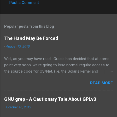
Post a Comment
C
o
m
Popular posts from this blog
m
e
The Hand May Be Forced
n
-
August 13, 2010
t
Well, as you may have read , Oracle has decided that at some
s
point very soon, we're going to lose normal regular access to
the source code for OS/Net. (I.e. the Solaris kernel and
supporting programs.) While I would have vastly preferred for
READ MORE
Illumos to have a cooperative and collaborative relationship
with Oracle , it appears that Oracle doesn't value this. In fact,
the exact words were from the management at Oracle were as
GNU grep - A Cautionary Tale About GPLv3
follows: Solaris is not something we outsource to others, it is
-
October 16, 2012
not the assembly of someone else’s technology, and it is not a
sustaining-only product. While I understand the need to own