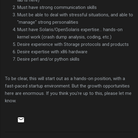
Must have strong communication skills
Must be able to deal with stressful situations, and able to
"manage" strong personalities
Must have Solaris/OpenSolaris expertise... hands-on
kernel work (crash dump analysis, coding, etc.)
Desire experience with Storage protocols and products
Desire expertise with x86 hardware
Desire perl and/or python skills
To be clear, this will start out as a hands-on position, with a
fast-paced startup environment. But the growth opportunities
here are enormous. If you think you're up to this, please let me
know.