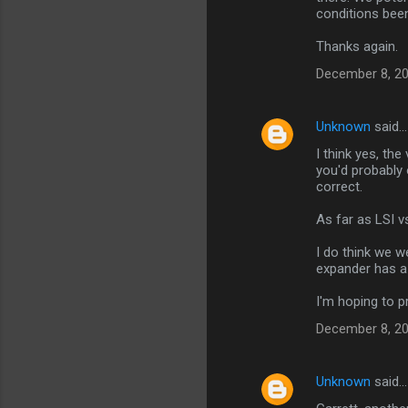
conditions bee
Thanks again.
December 8, 20
Unknown
said…
I think yes, th
you'd probably
correct.
As far as LSI vs
I do think we w
expander has a 
I'm hoping to 
December 8, 20
Unknown
said…