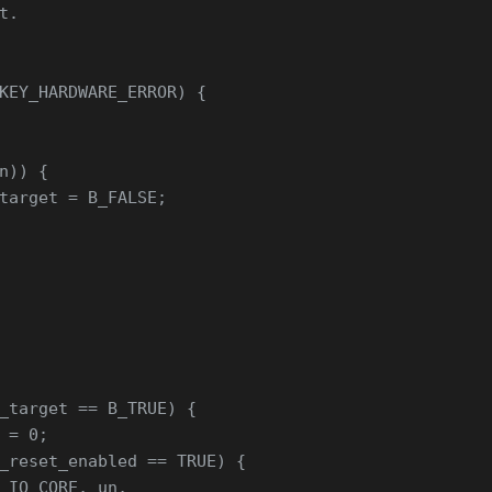
t.
KEY_HARDWARE_ERROR) {
n)) {
target = B_FALSE;
_target == B_TRUE) {
 = 0;
_reset_enabled == TRUE) {
_IO_CORE, un,