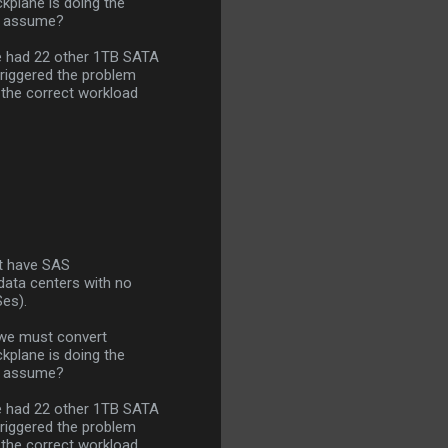
kplane is doing the
 I assume?
we had 22 other 1TB SATA
triggered the problem
 the correct workload
but have SAS
data centers with no
Ses).
 we must convert
kplane is doing the
 I assume?
we had 22 other 1TB SATA
triggered the problem
 the correct workload