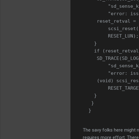
         "sd_sense_k
         "error: iss
     reset_retval =
         scsi_reset(
         RESET_LUN);
    }
    if (reset_retval
     SD_TRACE(SD_LOG
         "sd_sense_k
         "error: iss
     (void) scsi_res
         RESET_TARGE
    }
   }
  }
The savy folks here might no
requires more effort. There