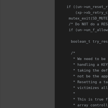
 if ((un->un_reset_r
     (xp->xb_retry_c
  mutex_exit(SD_MUTE
  /* Do NOT do a RES
  if (un->un_f_allow
   boolean_t try_res
   /*
    * We need to be 
    * handling a KEY
    * taking the def
    * not be the app
    * Resetting a ta
    * victimizes all
    *
    * This is true f
    * array controll