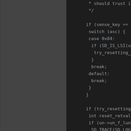
    * should trust i
    */
   if (sense_key == 
    switch (asc) {
    case 0x84:
     if (SD_IS_LSI(u
      try_resetting_
     }
     break;
    default:
     break;
    }
   }
   if (try_resetting
    int reset_retval
    if (un->un_f_lun
     SD_TRACE(SD_LOG