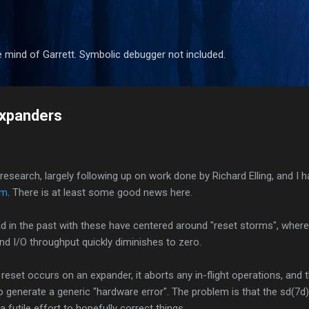
Skip to main content
 mind of Garrett. Symbolic debugger not included.
xpanders
earch, largely following up on work done by Richard Elling, and I 
em
. There is at least some good news here.
 in the past with these have centered around "reset storms", where 
nd I/O throughput quickly diminishes to zero.
eset occurs on an expander, it aborts any in-flight operations, and th
to generate a generic "hardware error". The problem is that the sd(7d) 
 a futile effort to hopefully correct things.