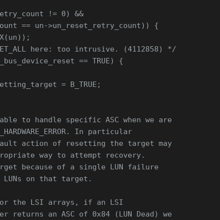
etry_count != 0) &&
ount == un->un_reset_retry_count)) {
X(un));
ET_ALL here: too intrusive. (4112858) */
_bus_device_reset == TRUE) {
etting_target = B_TRUE;
able to handle specific ASC when we are
_HARDWARE_ERROR. In particular
ault action of resetting the target may
ropriate way to attempt recovery.
rget because of a single LUN failure
 LUNs on that target.
or the LSI arrays, if an LSI
er returns an ASC of 0x84 (LUN Dead) we