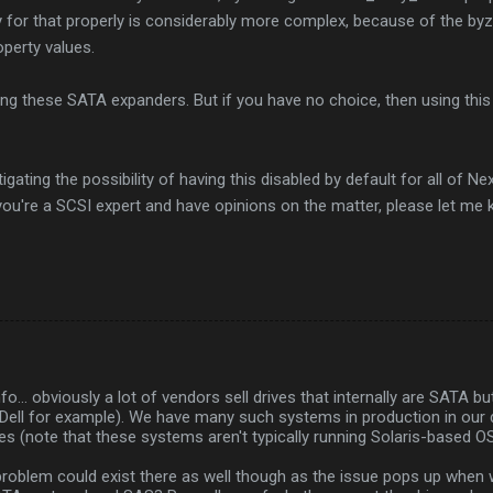
y for that properly is considerably more complex, because of the by
operty values.
ing these SATA expanders. But if you have no choice, then using thi
igating the possibility of having this disabled by default for all of 
f you're a SCSI expert and have opinions on the matter, please let me 
nfo... obviously a lot of vendors sell drives that internally are SATA 
(Dell for example). We have many such systems in production in our 
es (note that these systems aren't typically running Solaris-based O
problem could exist there as well though as the issue pops up when