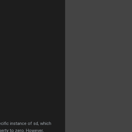
ecific instance of sd, which
perty to zero. However,