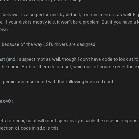
 behavior is also performed, by default, for media errors as well. E.g
, if your disk is mostly idle, it won't be a problem. But if you have a l
down.
 because of the way LSI's drivers are designed.
st (and I suspect mpt as well, though I don't have code to look at it)
s the same. Both of them do a reset, which will of course reset the e
pernicious reset in sd with the following line in sd.conf:
et=0;
ets to occur, but it will most specifically disable the reset in respo
ection of code in sd.c is this: