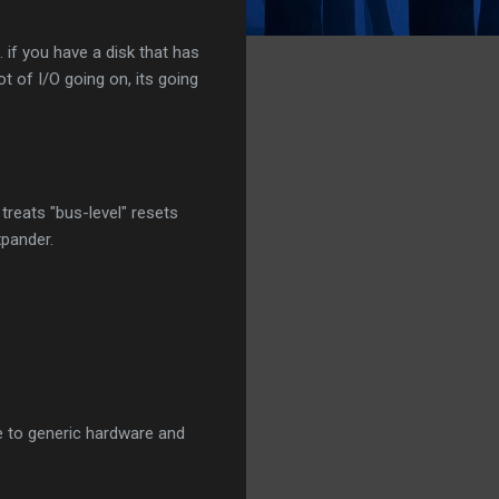
. if you have a disk that has
ot of I/O going on, its going
 treats "bus-level" resets
xpander.
nse to generic hardware and