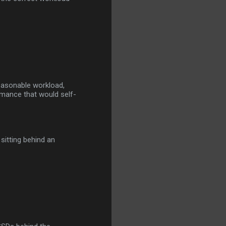
reasonable workload,
rmance that would self-
 sitting behind an