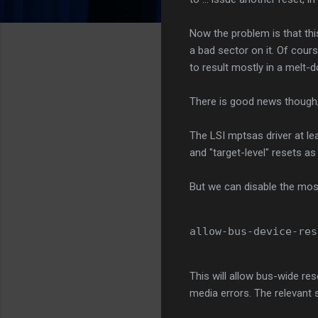
Now the problem is that this
a bad sector on it. Of course
to result mostly in a melt-
There is good news though,
The LSI mptsas driver at lea
and "target-level" resets a
But we can disable the most 
allow-bus-device-res
This will allow bus-wide res
media errors. The relevant s