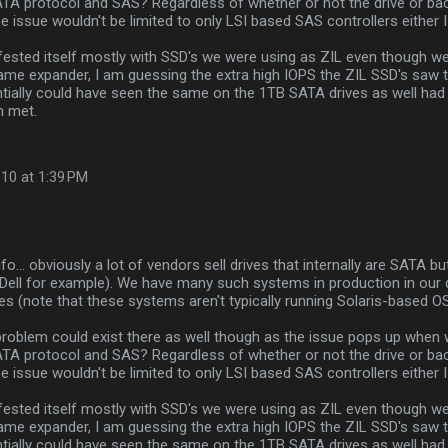
TA protocol and SAS? Regardless of whether or not the drive or bac
the issue wouldn't be limited to only LSI based SAS controllers either
fested itself mostly with SSD's we were using as ZIL even though 
ame expander, I am guessing the extra high IOPS the ZIL SSD's saw 
ntially could have seen the same on the 1TB SATA drives as well had
n met.
10 at 1:39 PM
nfo... obviously a lot of vendors sell drives that internally are SATA 
(Dell for example). We have many such systems in production in our 
es (note that these systems aren't typically running Solaris-based O
problem could exist there as well though as the issue pops up when
TA protocol and SAS? Regardless of whether or not the drive or bac
the issue wouldn't be limited to only LSI based SAS controllers either
fested itself mostly with SSD's we were using as ZIL even though 
ame expander, I am guessing the extra high IOPS the ZIL SSD's saw 
ntially could have seen the same on the 1TB SATA drives as well had