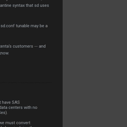
zantine syntax that sd uses
s sd.conf tunable may be a
Nexenta's customers -- and
know.
but have SAS
data centers with no
Ses).
 we must convert