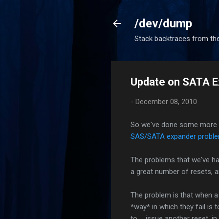
/dev/dump
Stack backtraces from the
Update on SATA E
-
December 08, 2010
So we've done some more res
SAS/SATA expander probl
The problems that we've had
a great number of resets, a
The problem is that when a r
*way* in which they fail is 
to ... issue another reset, in