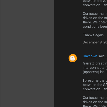
between the SA
e
conversion.... 
n
Our issue mani
t
drives on the s
s
there. We pote
conditions bee
Thanks again.
December 8, 20
Unknown
said…
Garrett, great i
interconnects 
(apparent) issu
I presume the 
between the SA
conversion.... 
Our issue mani
drives on the s
there. We pote