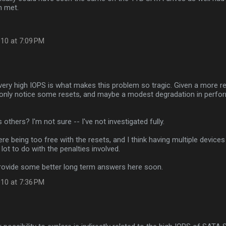
n met.
10 at 7:09 PM
e very high IOPS is what makes this problem so tragic. Given a more 
 only notice some resets, and maybe a modest degradation in perfo
 others? I'm not sure -- I've not investigated fully.
ere being too free with the resets, and I think having multiple devices
lot to do with the penalties involved.
provide some better long term answers here soon.
10 at 7:36 PM