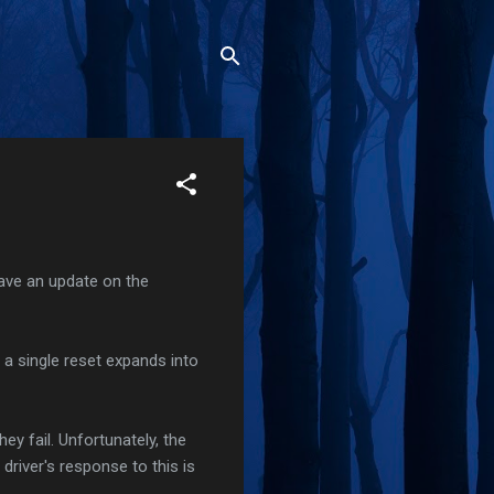
have an update on the
a single reset expands into
ey fail. Unfortunately, the
driver's response to this is