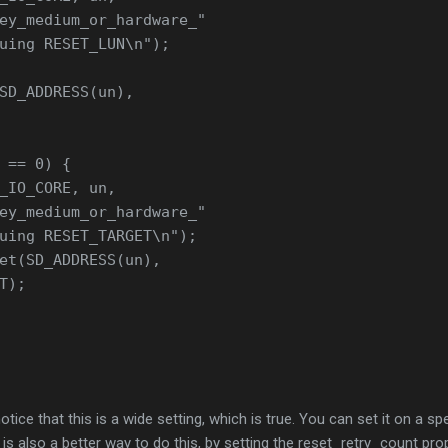
ey_medium_or_hardware_"
uing RESET_LUN\n");
SD_ADDRESS(un),
 == 0) {
_IO_CORE, un,
ey_medium_or_hardware_"
uing RESET_TARGET\n");
et(SD_ADDRESS(un),
T);
tice that this is a wide setting, which is true. You can set it on a sp
 is also a better way to do this, by setting the reset_retry_count pro