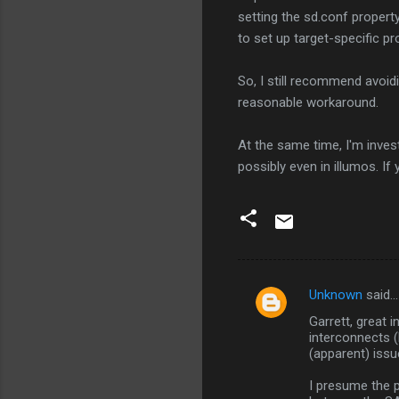
setting the sd.conf propert
to set up target-specific pr
So, I still recommend avoid
reasonable workaround.
At the same time, I'm invest
possibly even in illumos. I
Unknown
said…
C
Garrett, great i
o
interconnects 
m
(apparent) issu
m
I presume the 