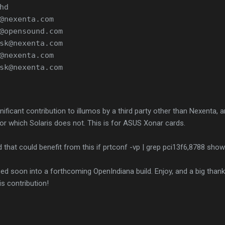
hd
@nexenta.com
@opensound.com
sk@nexenta.com
@nexenta.com
sk@nexenta.com
gnificant contribution to illumos by a third party other than Nexenta, a
for which Solaris does not. This is for ASUS Xonar cards.
 that could benefit from this if prtconf -vp | grep pci13f6,8788 shows
uced soon into a forthcoming OpenIndiana build. Enjoy, and a big than
s contribution!