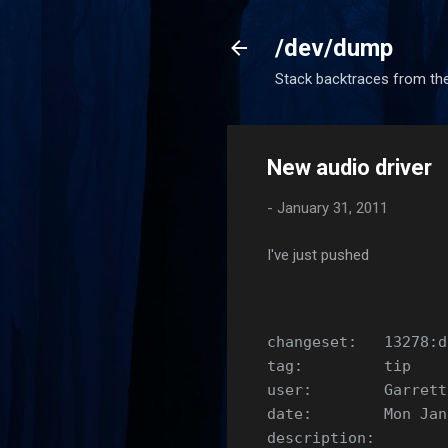
/dev/dump
Stack backtraces from the
New audio driver
-
January 31, 2011
I've just pushed
changeset:   13278:d
tag:         tip
user:        Garrett
date:        Mon Jan
description: