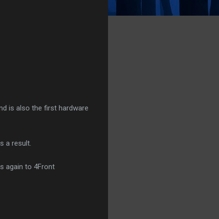
nd is also the first hardware
 a result.
ks again to 4Front