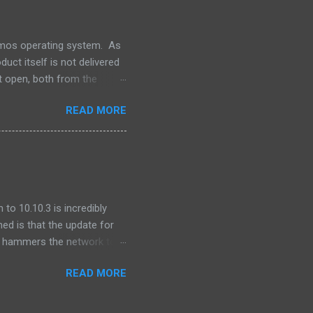
For Oracle that is.
lumos operating system. As
uct itself is not delivered
t open, both from the
ns -- our software releases
READ MORE
file. One of the pieces that
 produced by the Apache
for integration into our
o integrate GNU grep. ...
to 10.10.3 is incredibly
ned is that the update for
ly hammers the network to
after I updated, I found
READ MORE
 was seeing ping times of
onds.) This was on other
behavior was cyclical -- I'd