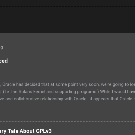
og
ced
, Oracle has decided that at some point very soon, we're going to l
 (I.e. the Solaris kernel and supporting programs.) While I would have
e and collaborative relationship with Oracle , it appears that Oracle do
the management at Oracle were as follows: Solaris is not something
one else’s technology, and it is not a sustaining-only product. Whil
e few things that could be stated that show a stronger NIH attitude th
 Oracle and the greater community to have a collaborative relationship
ary Tale About GPLv3