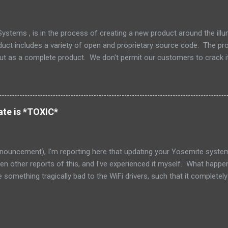
ly dead now. (Its parent, Solaris, lives on however.) How unfortunate. 
stems , is in the process of creating a new product around the il
duct includes a variety of open and proprietary source code. The prod
but as a complete product. We don't permit our customers to crack i
 but also to protect our support and release engineering organizatio
e and we don't supply tools or source for other parties to modify that 
 the tree is an excellent little piece of software called Zookeeper ,
Zookeeper has a nice non-viral copyleft license, which makes it nice 
te is *TOXIC*
red that as part of our integration, one of my engineers had decided t
nouncement), I'm reporting here that updating your Yosemite system 
seen other reports of this, and I've experienced it myself. What happe
something tragically bad to the WiFi drivers, such that it complete
ble for everyone else on the network. I have late 2013 iMac 27", and 
badly badly misbehaving. I blamed my ISP, and the router, because I
 milliseconds, seconds!!! In one case I saw responses over 64 sec
ded. Needless to say, that basically left the network unusable. (The 