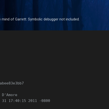
Skip to main content
 mind of Garrett. Symbolic debugger not included.
abee83e3bb7
 D'Amore 
 31 17:40:15 2011 -0800