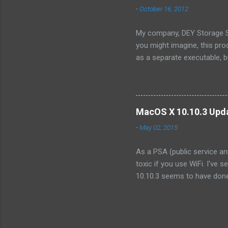
OpenSolaris -- its effective
-
October 16, 2012
Because...
My company, DEY Storage Sy
you might imagine, this pro
as a separate executable, 
sense of protecting our IP,
consist only of a single fil
we wanted to integrate into
organization. Like illumos, 
MacOS X 10.10.3 Upda
product. However, I discove
-
May 02, 2015
As a PSA (public service an
toxic if you use WiFi. I've 
10.10.3 seems to have done 
the point of making it unusa
that other systems started 
tens of seconds ! (No, not
systems that were not upgra