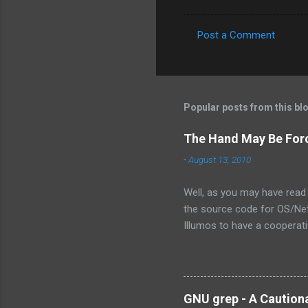
Post a Comment
C
o
m
m
Popular posts from this bl
e
The Hand May Be For
n
-
August 13, 2010
t
s
Well, as you may have read 
the source code for OS/Net.
Illumos to have a cooperativ
the exact words were from 
is not the assembly of some
own the technology, there ar
there will ever be a way for
GNU grep - A Caution