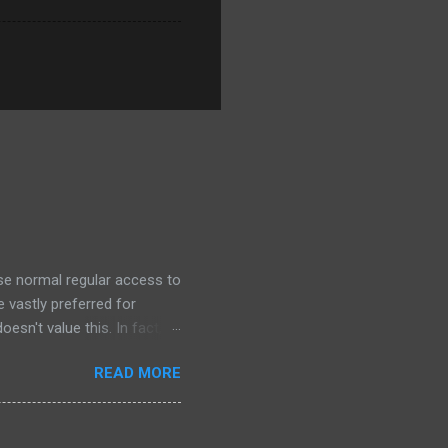
ose normal regular access to
 vastly preferred for
esn't value this. In fact,
 we outsource to others, it
READ MORE
e I understand the need to
an this. Its unlikely that
. This is a dark day for