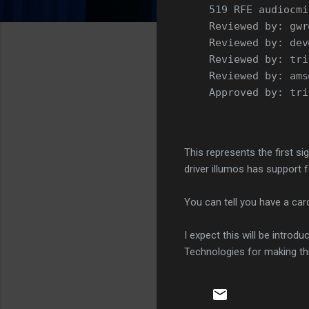
    519 RFE audiocmi
    Reviewed by: gwr
    Reviewed by: dev
    Reviewed by: tri
    Reviewed by: ams
    Approved by: tri
This represents the first si
driver illumos has support 
You can tell you have a card
I expect this will be introd
Technologies for making thi