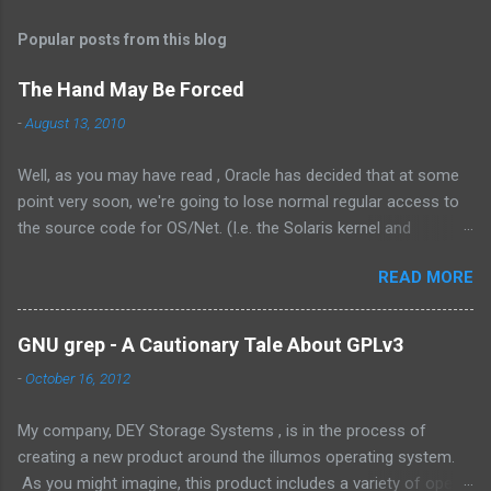
Popular posts from this blog
The Hand May Be Forced
-
August 13, 2010
Well, as you may have read , Oracle has decided that at some
point very soon, we're going to lose normal regular access to
the source code for OS/Net. (I.e. the Solaris kernel and
supporting programs.) While I would have vastly preferred for
READ MORE
Illumos to have a cooperative and collaborative relationship
with Oracle , it appears that Oracle doesn't value this. In fact,
the exact words were from the management at Oracle were as
GNU grep - A Cautionary Tale About GPLv3
follows: Solaris is not something we outsource to others, it is
-
October 16, 2012
not the assembly of someone else’s technology, and it is not a
sustaining-only product. While I understand the need to own
My company, DEY Storage Systems , is in the process of
the technology, there are few things that could be stated that
creating a new product around the illumos operating system.
show a stronger NIH attitude than this. Its unlikely that there
As you might imagine, this product includes a variety of open
will ever be a way for Oracle and the greater community to