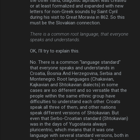
the other hand, Glagolitic alphabet was created
or at least formalized and expanded with new
letters for non-Greek sounds by Saint Cyril
during his visit to Great Moravia in 862. So this
must be the Slovakian connection.
There is a common root language, that everyone
speaks and understands.
OK, I'll try to explain this.
No. There is a common "language standard"
that everyone speaks and understands in
Croatia, Bosnia And Herzegovina, Serbia and
Montenegro. Root languages (Chakavian,
Kajkavian and Shtokavian dialects) in some
cases are so different and so versatile that the
people within the same ethnic group have
difficulties to understand each other. Croats
speak all three of them, and other nations
speak different versions of Shtokavian. But
even that Serbo-Croatian standard (Shtokavian)
was in the days of Yugoslavia always
pluricentric, which means that it was one
language with several standard versions, both in