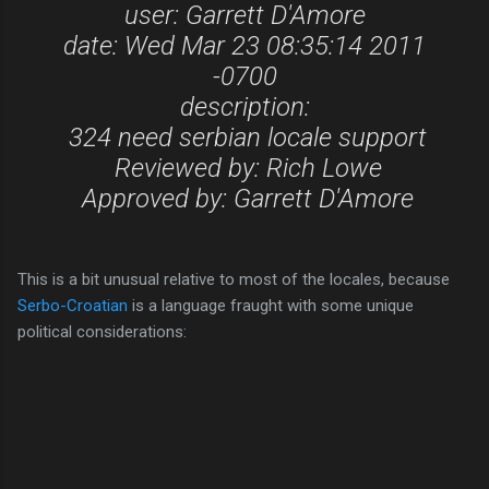
user: Garrett D'Amore
date: Wed Mar 23 08:35:14 2011
-0700
description:
324 need serbian locale support
Reviewed by: Rich Lowe
Approved by: Garrett D'Amore
This is a bit unusual relative to most of the locales, because
Serbo-Croatian
is a language fraught with some unique
political considerations: