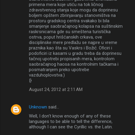
primena mera koje utiću na tok ličnog
zdravstvenog stanja koje mogu da doprinesu
boljem opštem zbrinjavanju stanovništva na
prostoru gradskog centra svakako bi bila
smanjenje saobračajnog kolapsa na suštinskim
raskrsnicama gde su smeštena turistička
ostrva, poput hrišćanskih crkava, ove
disciplinske mere predlažu se najpre u vreme
praznika kao šta su Vaskrs i Božić. Oficiri i
podoficiri iz kasarni u gradu treba da doprinesu
tačnoj upotrebi propisanih mera, kontrolom
saobračajnog haosa na kontrolnim tačkama i
posmatranjem preko upotrebe
vazduhoplovstva.)
|}
August 24, 2012 at 2:11 AM
Unknown
said…
Well, I don't know enough of any of these
languages to be able to tell the difference,
although I can see the Cyrillic vs. the Latin.