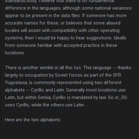
standards body. I believe that there is no fundamental
difference in the languages, although some national variances
appear to be present in the data files. If someone has more
accurate names for these, or believes that some aliased
locales will assist with compatibility with other operating
systems, then I would be happy to hear suggestions. Ideally
from someone familiar with accepted practice in these
locations.
There is another wrinkle in all this too. This language -- thanks
largely to occupation by Soviet forces as part of the SFR
Yugoslavia, is commonly represented using two different
alphabets -- Cyrillic and Latin. Generally most locations use
Latin, but within Serbia, Cyrillic is mandated by law. So sr_RS
uses Cyrillic, while the others use Latin.
Here are the two alphabets: