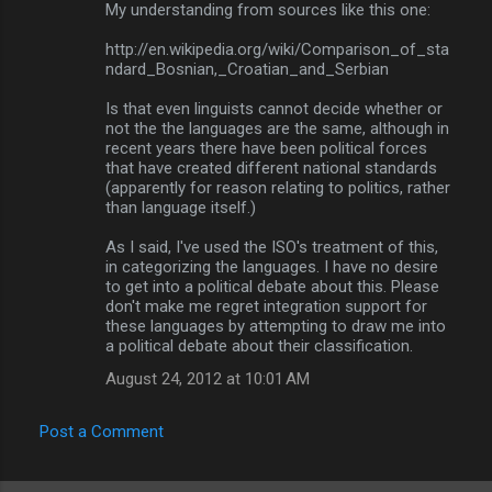
My understanding from sources like this one:
http://en.wikipedia.org/wiki/Comparison_of_sta
ndard_Bosnian,_Croatian_and_Serbian
Is that even linguists cannot decide whether or
not the the languages are the same, although in
recent years there have been political forces
that have created different national standards
(apparently for reason relating to politics, rather
than language itself.)
As I said, I've used the ISO's treatment of this,
in categorizing the languages. I have no desire
to get into a political debate about this. Please
don't make me regret integration support for
these languages by attempting to draw me into
a political debate about their classification.
August 24, 2012 at 10:01 AM
Post a Comment