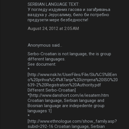
SERBIAN LANGUAGE TEXT:
У погледу издувних гасова и загађивања
ваздуха у Јерусалиму, било би потребно
предузети мере безбедности!
August 24, 2012 at 2:05 AM
Anonymous said…
Serbo-Croatian is not language, the is group
different languages.
See document:
*
[http://www.nsk.hr/UserFiles/File/Slu%C5%BEen
o%20prihva%C4%87anje%20izmjena%20ISO%20
639-2%20Registration%20Authority.pdf
Different Serbo-Croatian]
*[http://www.danshort.com/ie/iesatem.htm
Croatian language, Serbian language and
Bosnian language are indepedente group
languages 1]
*
[http://www.ethnologue.com/show_family.asp?
subid=292-16 Croatian language, Serbian