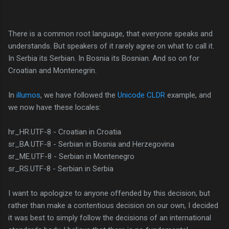
There is a common root language, that everyone speaks and
understands. But speakers of it rarely agree on what to call it.
In Serbia its Serbian. In Bosnia its Bosnian. And so on for
Croatian and Montenegrin.
In
illumos
, we have followed the
Unicode CLDR
example, and
we now have these locales:
hr_HR.UTF-8 - Croatian in Croatia
sr_BA.UTF-8 - Serbian in Bosnia and Herzegovina
sr_ME.UTF-8 - Serbian in Montenegro
sr_RS.UTF-8 - Serbian in Serbia
I want to apologize to anyone offended by this decision, but
rather than make a contentious decision on our own, I decided
it was best to simply follow the decisions of an international