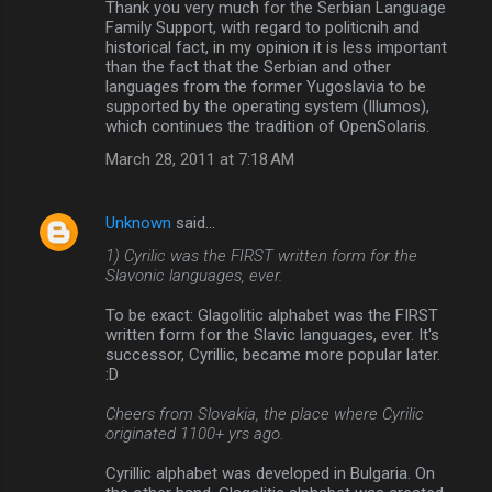
Thank you very much for the Serbian Language
Family Support, with regard to politicnih and
historical fact, in my opinion it is less important
than the fact that the Serbian and other
languages ​​from the former Yugoslavia to be
supported by the operating system (Illumos),
which continues the tradition of OpenSolaris.
March 28, 2011 at 7:18 AM
Unknown
said…
1) Cyrilic was the FIRST written form for the
Slavonic languages, ever.
To be exact: Glagolitic alphabet was the FIRST
written form for the Slavic languages, ever. It's
successor, Cyrillic, became more popular later.
:D
Cheers from Slovakia, the place where Cyrilic
originated 1100+ yrs ago.
Cyrillic alphabet was developed in Bulgaria. On