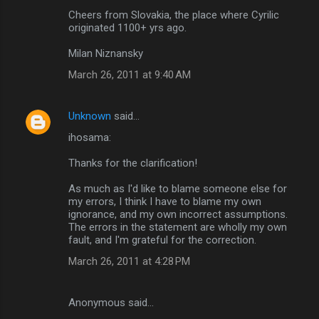
Cheers from Slovakia, the place where Cyrilic
originated 1100+ yrs ago.
Milan Niznansky
March 26, 2011 at 9:40 AM
Unknown
said…
ihosama:
Thanks for the clarification!
As much as I'd like to blame someone else for
my errors, I think I have to blame my own
ignorance, and my own incorrect assumptions.
The errors in the statement are wholly my own
fault, and I'm grateful for the correction.
March 26, 2011 at 4:28 PM
Anonymous said…