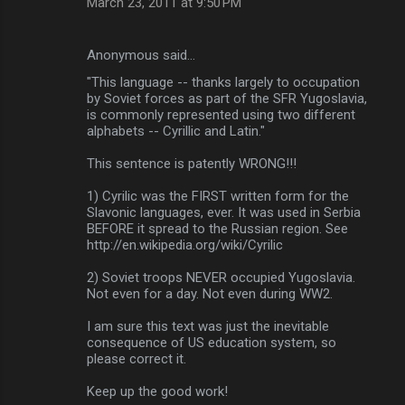
March 23, 2011 at 9:50 PM
m
e
Anonymous said…
n
"This language -- thanks largely to occupation
t
by Soviet forces as part of the SFR Yugoslavia,
is commonly represented using two different
s
alphabets -- Cyrillic and Latin."
This sentence is patently WRONG!!!
1) Cyrilic was the FIRST written form for the
Slavonic languages, ever. It was used in Serbia
BEFORE it spread to the Russian region. See
http://en.wikipedia.org/wiki/Cyrilic
2) Soviet troops NEVER occupied Yugoslavia.
Not even for a day. Not even during WW2.
I am sure this text was just the inevitable
consequence of US education system, so
please correct it.
Keep up the good work!