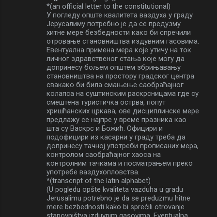
*(an official letter to the constitutional)
У погледу опште квалитета ваздуха у граду
Јерусалиму потребно је да се предузму
хитне мере безбедности како би спречили
отровање становништва издувним гасовима.
Евентуална примена мера које утичу на ток
личног здравственог стања које могу да
допринесу бољем општем збрињавању
становништва на простору градског центра
свакако би била смањење саобраћајног
колапса на суштинским раскрсницама где су
смештена туристичка острва, попут
хришћанских цркава, ове дисциплинске мере
предлажу се најпре у време празника као
шта су Васкрс и Божић. Официри и
подофицири из касарни у граду треба да
допринесу тачној употреби прописаних мера,
контролом саобраћајног хаоса на
контролним тачкама и посматрањем преко
употребе ваздухопловства.
*(transcript of the latin alphabet)
(U pogledu opšte kvaliteta vazduha u gradu
Jerusalimu potrebno je da se preduzmu hitne
mere bezbednosti kako bi sprećili otrovanje
stanovništva izduvnim gasovima. Eventualna