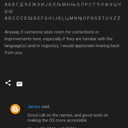
А Б В Г Д Ђ Е Ж З И Ј К Л Љ М Н Њ О П Р С Т Ћ У Ф Х Ц Ч
Џ Ш
A B C Č Ć D Dž Đ E F G H I J K L Lj M N Nj O P R S Š T U V Z Ž
Anyway, if someone sees room for corrections or
improvements here, especially if they are familiar with the
language(s) and/or region(s), I would appreciate hearing back
from you.
James
said…
C
Good call on the names, and good work on
o
making the OS more accessible.
m