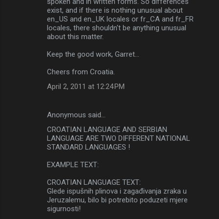
spoken and in written forms. So differences
exist, and if there is nothing unusual about
en_US and en_UK locales or fr_CA and fr_FR
locales, there shouldn't be anything unusual
about this matter.
Keep the good work, Garret...
Cheers from Croatia.
April 2, 2011 at 12:24 PM
Anonymous said…
CROATIAN LANGUAGE AND SERBIAN
LANGUAGE ARE TWO DIFFERENT NATIONAL
STANDARD LANGUAGES !
EXAMPLE TEXT:
CROATIAN LANGUAGE TEXT:
Glede ispušnih plinova i zagađivanja zraka u
Jeruzalemu, bilo bi potrebito poduzeti mjere
sigurnosti!