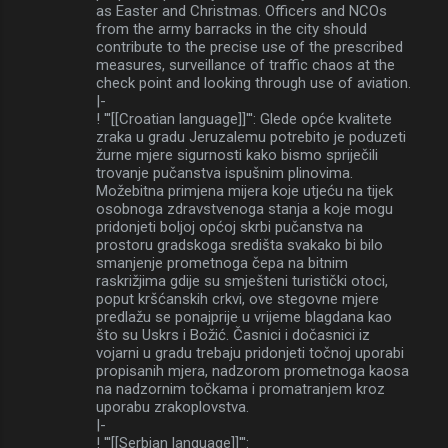
as Easter and Christmas. Officers and NCOs
from the army barracks in the city should
contribute to the precise use of the prescribed
measures, surveillance of traffic chaos at the
check point and looking through use of aviation.
|-
! '''[[Croatian language]]''': Glede opće kvalitete
zraka u gradu Jeruzalemu potrebito je poduzeti
žurne mjere sigurnosti kako bismo spriječili
trovanje pučanstva ispušnim plinovima.
Možebitna primjena mijera koje utjeću na tijek
osobnoga zdravstvenoga stanja a koje mogu
pridonjeti boljoj općoj skrbi pučanstva na
prostoru gradskoga središta svakako bi bilo
smanjenje prometnoga čepa na bitnim
raskrižjima gdije su smješteni turistički otoci,
poput kršćanskih crkvi, ove stegovne mjere
predlažu se ponajprije u vrijeme blagdana kao
što su Uskrs i Božić. Časnici i dočasnici iz
vojarni u gradu trebaju pridonjeti točnoj uporabi
propisanih mjera, nadzorom prometnoga kaosa
na nadzornim točkama i promatranjem kroz
uporabu zrakoplovstva.
|-
! '''[[Serbian language]]''':