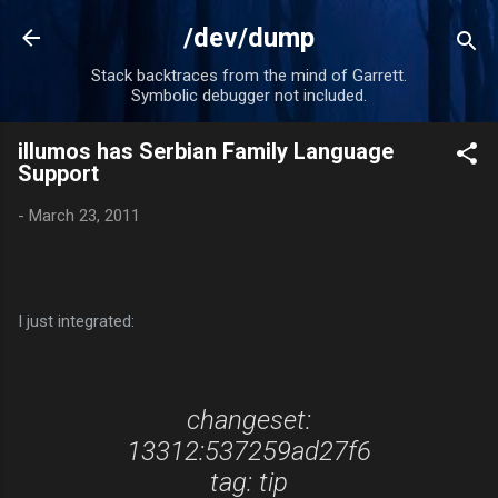
Skip to main content
/dev/dump
Stack backtraces from the mind of Garrett.
Symbolic debugger not included.
illumos has Serbian Family Language
Support
-
March 23, 2011
I just integrated:
changeset:
13312:537259ad27f6
tag: tip