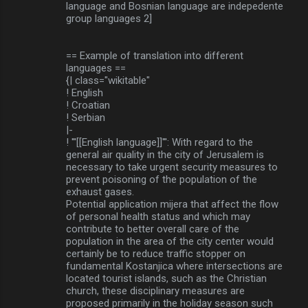
language and Bosnian language are indepedente
group languages 2]
== Example of translation into different
languages ==
{| class="wikitable"
! English
! Croatian
! Serbian
|-
! '''[[English language]]''': With regard to the
general air quality in the city of Jerusalem is
necessary to take urgent security measures to
prevent poisoning of the population of the
exhaust gases.
Potential application mijera that affect the flow
of personal health status and which may
contribute to better overall care of the
population in the area of the city center would
certainly be to reduce traffic stopper on
fundamental Kostanjica where intersections are
located tourist islands, such as the Christian
church, these disciplinary measures are
proposed primarily in the holiday season such