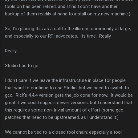
tools on has been retired, and I find I don't have another
backup of them readily at hand to install on my new machine.)
So, I'm placing this as a call to the illumos community at large,
and especially to our RTI advocates. Its time. Really.
Really.
Studio has to go.
I don't care if we leave the infrastructure in place for people
that want to continue to use Studio, but we need to switch to
gcc. Rich's 4.4.4 version gets the job done for now. It would be
great if we could support newer versions, but I understand that
this requires some non-trivial amount of effort (some gcc
patches that need to be upstreamed, as I understand it.)
We cannot be tied to a closed tool chain; especially a tool