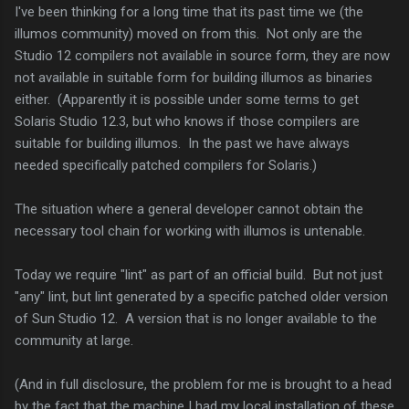
I've been thinking for a long time that its past time we (the
illumos community) moved on from this. Not only are the
Studio 12 compilers not available in source form, they are now
not available in suitable form for building illumos as binaries
either. (Apparently it is possible under some terms to get
Solaris Studio 12.3, but who knows if those compilers are
suitable for building illumos. In the past we have always
needed specifically patched compilers for Solaris.)
The situation where a general developer cannot obtain the
necessary tool chain for working with illumos is untenable.
Today we require "lint" as part of an official build. But not just
"any" lint, but lint generated by a specific patched older version
of Sun Studio 12. A version that is no longer available to the
community at large.
(And in full disclosure, the problem for me is brought to a head
by the fact that the machine I had my local installation of these