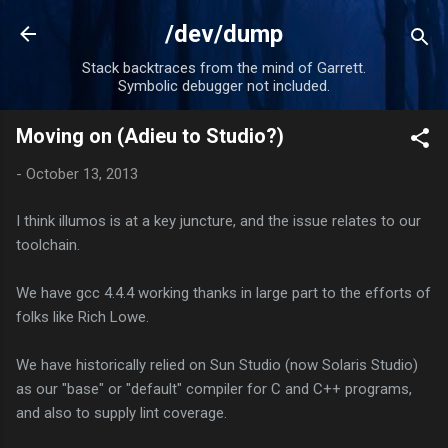
Skip to main content
/dev/dump
Stack backtraces from the mind of Garrett.
Symbolic debugger not included.
Moving on (Adieu to Studio?)
-
October 13, 2013
I think illumos is at a key juncture, and the issue relates to our
toolchain.
We have gcc 4.4.4 working thanks in large part to the efforts of
folks like Rich Lowe.
We have historically relied on Sun Studio (now Solaris Studio)
as our "base" or "default" compiler for C and C++ programs,
and also to supply lint coverage.