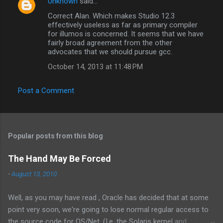
s
Unknown
said…
Correct Alan. Which makes Studio 12.3
effectively useless as far as primary compiler
for illumos is concerned. It seems that we have
fairly broad agreement from the other
advocates that we should pursue gcc.
October 14, 2013 at 11:48 PM
Post a Comment
Popular posts from this blog
The Hand May Be Forced
-
August 13, 2010
Well, as you may have read , Oracle has decided that at some
point very soon, we're going to lose normal regular access to
the source code for OS/Net. (I.e. the Solaris kernel and