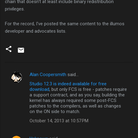
chain that doesn't at least include binary redistribution
privileges.
For the record, I've posted the same content to the illumos
developer and advocates lists.
Alan Coopersmith
said…
C
Studio 12.3 is indeed available for free
o
download
, but only FCS is free - patches require
m
a support contract, and as you say, building the
kernel has always required some post-FCS
m
patches to the compilers, as well as changes
on the ON side to match.
e
n
October 14, 2013 at 10:57 PM
t