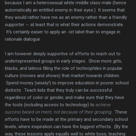
because I am a heterosexual white middle class male (hence
automatically an entitled enemy in their eyes.) It seems that
they would rather have me as an enemy rather than a friendly
supporter -- at least that is what their actions demonstrate.
It's certainly easier to apply an -ist label than to engage in
rationale dialogue.
I am however deeply supportive of efforts to reach out to
underrepresented groups in early stages. Show more girls,
blacks, and latinos filling the role of technophiles in popular
culture (movies and shows) that market towards children.
Spend money (wisely!) to improve education in poorer school
districts. Teach kids that they truly can be successful
regardless of color or gender, and make sure that they have
the tools (including access to technology) to
achieve
success based on merit, not because of their grouping.
These
efforts have to be made at the primary and secondary school
levels, where inspiration can have the biggest effects. (By the
way, these lessons apply equally well to white boys; teaching