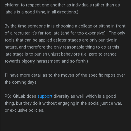
children to respect one another as individuals rather than as
labels is a good thing, in all directions.)
By the time someone in is choosing a college or sitting in front
of a recruiter, it's far too late (and far too expensive). The only
tools that can be applied at later stages are only punitive in
nature, and therefore the only reasonable thing to do at this
late stage is to punish unjust behaviors (i.e. zero tolerance
towards bigotry, harassment, and so forth.)
I'll have more detail as to the moves of the specific repos over
the coming days.
PS: GitLab does
support
diversity as well, which is a good
thing, but they do it without engaging in the social justice war,
or exclusive policies.