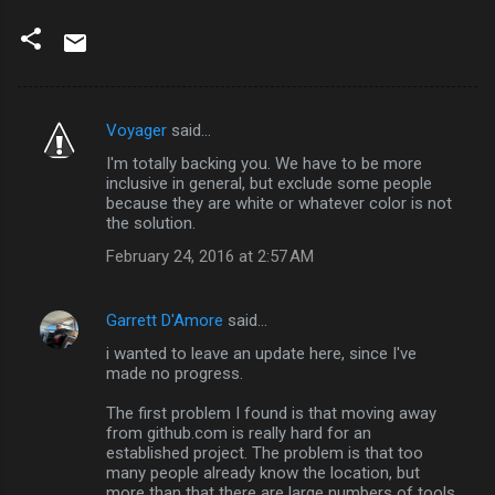
Voyager
said…
C
I'm totally backing you. We have to be more
o
inclusive in general, but exclude some people
m
because they are white or whatever color is not
the solution.
m
February 24, 2016 at 2:57 AM
e
n
Garrett D'Amore
said…
t
i wanted to leave an update here, since I've
s
made no progress.
The first problem I found is that moving away
from github.com is really hard for an
established project. The problem is that too
many people already know the location, but
more than that there are large numbers of tools