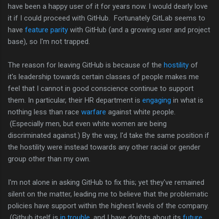
have been a happy user of it for years now. I would dearly love
it if I could proceed with GitHub. Fortunately GitLab seems to
have
feature parity
with GitHub (and a growing user and project
base), so I'm not trapped.
The reason for leaving GitHub is because of the
hostility
of
it's leadership towards certain classes of people makes me
feel that I cannot in good conscience continue to support
them. In particular, their HR department is
engaging
in what is
nothing less than race
warfare
against white people.
(Especially men, but even white women are being
discriminated against.) By the way, I'd take the same position if
the hostility were instead towards any other racial or gender
group other than my own.
I'm not alone in asking GitHub to fix this; yet they've remained
silent on the matter, leading me to believe that the problematic
policies have support within the highest levels of the company.
(Github itself is
in trouble
, and I have doubts about its
future
,