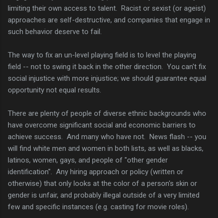
limiting their own access to talent. Racist or sexist (or ageist)
approaches are self-destructive, and companies that engage in
such behavior deserve to fail.
The way to fix an un-level playing field is to level the playing
field -- not to swing it back in the other direction. You can't fix
social injustice with more injustice; we should guarantee equal
opportunity not equal results.
There are plenty of people of diverse ethnic backgrounds who
have overcome significant social and economic barriers to
achieve success. And many who have not. News flash -- you
will find white men and women in both lists, as well as blacks,
latinos, women, gays, and people of "other gender
identification". Any hiring approach or policy (written or
otherwise) that only looks at the color of a person's skin or
gender is unfair, and probably illegal outside of a very limited
few and specific instances (e.g. casting for movie roles).