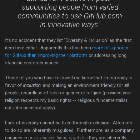
supporting people from varied
communities to use GitHub.com
in innovative ways"
It's no accident that they list "Diversity & Inclusion" as the first
item here either. Apparently this has been
more of a priority
for GitHub than improving their platform
or addressing long
standing customer issues.
Those of you who have followed me know that I’m strongly in
favor of
inclusion
, and making an environment friendly for
all
people, regardless of race or gender or religion (provided your
religion respects my basic rights -- religious fundamentalist
nut-jobs need not apply).
Lack of diversity cannot be fixed through exclusion. Attempts
to do so are inherently misguided. Furthermore, as a company
engages in
any exclusive hiring practices
they are inherently