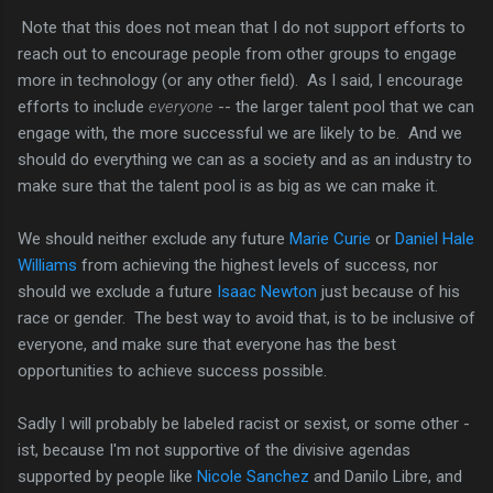
Note that this does not mean that I do not support efforts to
reach out to encourage people from other groups to engage
more in technology (or any other field). As I said, I encourage
efforts to include
everyone
-- the larger talent pool that we can
engage with, the more successful we are likely to be. And we
should do everything we can as a society and as an industry to
make sure that the talent pool is as big as we can make it.
We should neither exclude any future
Marie Curie
or
Daniel Hale
Williams
from achieving the highest levels of success, nor
should we exclude a future
Isaac Newton
just because of his
race or gender. The best way to avoid that, is to be inclusive of
everyone, and make sure that everyone has the best
opportunities to achieve success possible.
Sadly I will probably be labeled racist or sexist, or some other -
ist, because I'm not supportive of the divisive agendas
supported by people like
Nicole Sanchez
and Danilo Libre, and