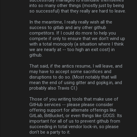
into so many other things (mostly just by being
so successful) that they really are hard to leave.
In the meantime, I really really wish all the
success to gitlab and any other github
competitors. If I could do more to help you
compete if only to ensure that we don't wind up
with a total monopoly (a situation where I think
we are nearly at -- too high an exit cost) in
github.
That said, if the antics resume, I will leave, and
may have to accept some sacrifices and
disruptions to do so. (Most notably that will
mean the end of using gitter and gopkg.in, and
probably also Travis CI.)
Those of you writing tools that make use of
GitHub services -- please please consider
offering support for alternate offerings like
GitLab, BitBucket, or even things like GOGS. Its
important for all of us to prevent github from
succeeding in total vendor lock-in, so please
don't be a party to it.