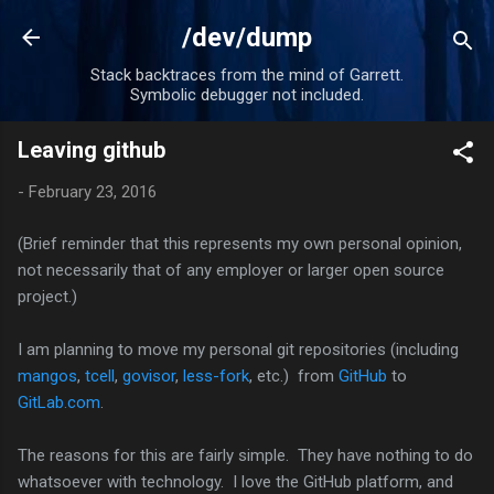
Skip to main content
/dev/dump
Stack backtraces from the mind of Garrett.
Symbolic debugger not included.
Leaving github
-
February 23, 2016
(Brief reminder that this represents my own personal opinion,
not necessarily that of any employer or larger open source
project.)
I am planning to move my personal git repositories (including
mangos
,
tcell
,
govisor
,
less-fork
, etc.) from
GitHub
to
GitLab.com
.
The reasons for this are fairly simple. They have nothing to do
whatsoever with technology. I love the GitHub platform, and