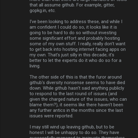
that all assume github. For example, gitter,
gopkg.in, etc.
I've been looking to address these, and while I
am confident I could do so, it looks like it is
going to be hard to do so without investing
some significant effort and probably hosting
some of my own stuff. I really, really don't want
to get back into hosting internet facing apps on
my own. That's just silly in this decade; it's
better to let the experts do it who do so for a
living.
The other side of this is that the furor around
github's diversity nonsense seems to have died
down. While github hasn't said anything publicly
to respond to the last round of issues (and
given the charged nature of the issues, who can
blame them?), it seems like there haven't been
any further antics in the months since the last
issues were reported.
I may still wind up leaving github, but to be
honest I will be unhappy to do so. They have
successfully managed to insinuate themselves