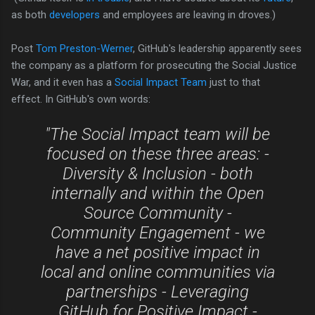
as both
developers
and employees are leaving in droves.)
Post
Tom Preston-Werner
, GitHub's leadership apparently sees
the company as a platform for prosecuting the Social Justice
War, and it even has a
Social Impact Team
just to that
effect.
In GitHub's own words:
"T
he Social Impact team will be
focused on these three areas: -
Diversity & Inclusion - both
internally and within the Open
Source Community -
Community Engagement - we
have a net positive impact in
local and online communities via
partnerships - Leveraging
GitHub for Positive Impact -