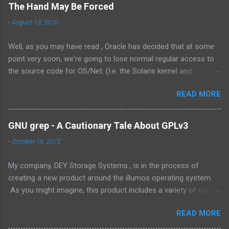
The Hand May Be Forced
-
August 13, 2010
Well, as you may have read , Oracle has decided that at some
point very soon, we're going to lose normal regular access to
the source code for OS/Net. (I.e. the Solaris kernel and
supporting programs.) While I would have vastly preferred for
READ MORE
Illumos to have a cooperative and collaborative relationship
with Oracle , it appears that Oracle doesn't value this. In fact,
the exact words were from the management at Oracle were as
GNU grep - A Cautionary Tale About GPLv3
follows: Solaris is not something we outsource to others, it is
-
October 16, 2012
not the assembly of someone else’s technology, and it is not a
sustaining-only product. While I understand the need to own
My company, DEY Storage Systems , is in the process of
the technology, there are few things that could be stated that
creating a new product around the illumos operating system.
show a stronger NIH attitude than this. Its unlikely that there
As you might imagine, this product includes a variety of open
will ever be a way for Oracle and the greater community to
and proprietary source code. The product itself is not
have a collaborative relationship. This is a dark day for
READ MORE
delivered as a separate executable, but as a complete product.
OpenSolaris -- its effectively dead now. (Its parent, Solaris,
We don't permit our customers to crack it open, both from the