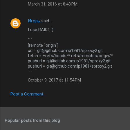
March 31, 2016 at 8:43 PM
Игорь
said…
I use RAID1 :)
```
[remote "origin"]
url = git@github.com:ip1981/sproxy2.git
fetch = +refs/heads/*:refs/remotes/origin/*
pushurl = git@gitlab.com:ip1981/sproxy2.git
pushurl = git@github.com:ip1981/sproxy2.git
```
October 9, 2017 at 11:54 PM
Post a Comment
Popular posts from this blog