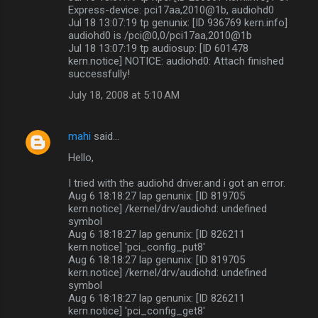
Express-device: pci17aa,2010@1b, audiohd0
Jul 18 13:07:19 tp genunix: [ID 936769 kern.info]
audiohd0 is /pci@0,0/pci17aa,2010@1b
Jul 18 13:07:19 tp audiosup: [ID 601478
kern.notice] NOTICE: audiohd0: Attach finished
successfully!
July 18, 2008 at 5:10 AM
mahi
said…
Hello,
I tried with the audiohd driver.and i got an error.
Aug 6 18:18:27 lap genunix: [ID 819705
kern.notice] /kernel/drv/audiohd: undefined
symbol
Aug 6 18:18:27 lap genunix: [ID 826211
kern.notice] 'pci_config_put8'
Aug 6 18:18:27 lap genunix: [ID 819705
kern.notice] /kernel/drv/audiohd: undefined
symbol
Aug 6 18:18:27 lap genunix: [ID 826211
kern.notice] 'pci_config_get8'