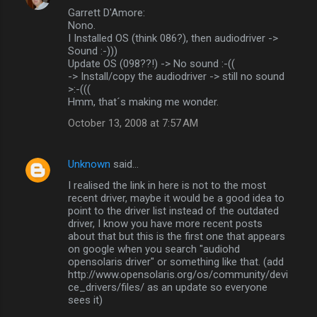
Garrett D'Amore:
Nono.
I Installed OS (think 086?), then audiodriver ->
Sound :-)))
Update OS (098??!) -> No sound :-((
-> Install/copy the audiodriver -> still no sound
>:-(((
Hmm, that´s making me wonder.
October 13, 2008 at 7:57 AM
Unknown
said…
I realised the link in here is not to the most
recent driver, maybe it would be a good idea to
point to the driver list instead of the outdated
driver, I know you have more recent posts
about that but this is the first one that appears
on google when you search "audiohd
opensolaris driver" or something like that. (add
http://www.opensolaris.org/os/community/devi
ce_drivers/files/ as an update so everyone
sees it)