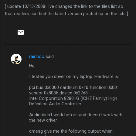
[ update 10/13/2008: I've changed the link to the files list so
that readers can find the latest version posted up on the site ]
raichoo
said…
C
Hi,
o
m
I tested you driver on my laptop. Hardware is:
m
pci bus 0x0000 cardnum 0x1b function 0x00:
vendor 0x8086 device 0x27d8
e
Intel Corporation 82801G (ICH7 Family) High
n
Definition Audio Controller
t
Audio didn't work before and doesn't work with
s
the new driver.
dmesg give me the following output when