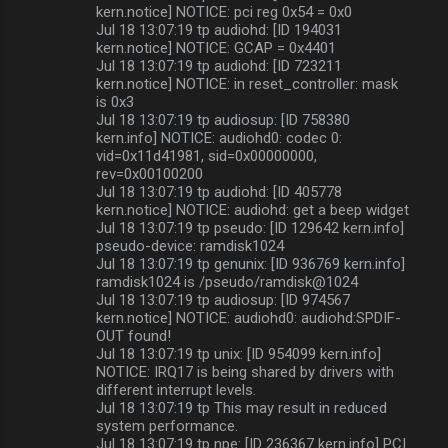
kern.notice] NOTICE: pci reg 0x54 = 0x0
Jul 18 13:07:19 tp audiohd: [ID 194031
kern.notice] NOTICE: GCAP = 0x4401
Jul 18 13:07:19 tp audiohd: [ID 723211
kern.notice] NOTICE: in reset_controller: mask
is 0x3
Jul 18 13:07:19 tp audiosup: [ID 758380
kern.info] NOTICE: audiohd0: codec 0:
vid=0x11d41981, sid=0x00000000,
rev=0x00100200
Jul 18 13:07:19 tp audiohd: [ID 405778
kern.notice] NOTICE: audiohd: get a beep widget
Jul 18 13:07:19 tp pseudo: [ID 129642 kern.info]
pseudo-device: ramdisk1024
Jul 18 13:07:19 tp genunix: [ID 936769 kern.info]
ramdisk1024 is /pseudo/ramdisk@1024
Jul 18 13:07:19 tp audiosup: [ID 974567
kern.notice] NOTICE: audiohd0: audiohd:SPDIF-
OUT found!
Jul 18 13:07:19 tp unix: [ID 954099 kern.info]
NOTICE: IRQ17 is being shared by drivers with
different interrupt levels.
Jul 18 13:07:19 tp This may result in reduced
system performance.
Jul 18 13:07:19 tp npe: [ID 236367 kern.info] PCI