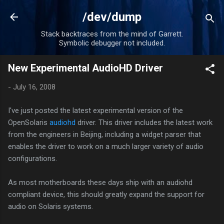
Skip to main content
/dev/dump
Stack backtraces from the mind of Garrett.
Symbolic debugger not included.
New Experimental AudioHD Driver
-
July 16, 2008
I've just posted the latest experimental version of the
OpenSolaris
audiohd
driver. This driver includes the latest work
from the engineers in Beijing, including a widget parser that
enables the driver to work on a much larger variety of audio
configurations.
As most motherboards these days ship with an audiohd
compliant device, this should greatly expand the support for
audio on Solaris systems.