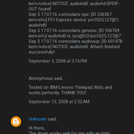
kern.notice] NOTICE: audiohd0: audiohd:SPDIF-
OUT found!
Sep 5 17:07:16 coresolaris npe: [ID 236367
kern.info] PCI Express-device: pci1025,127@7,
audiohd0
Sep 5 17:07:16 coresolaris genunix: [ID 936769
kern.info] audiohd0 is /pci@0,0/pci1025,127@7
Sep 5 17:07:16 coresolaris audiosup: [ID 601478
kern.notice] NOTICE: audiohd0: Attach finished
successfully!
September 5, 2008 at 3:16 PM
Anonymous said…
Tested on IBM/Lenovo Thinkpad X60s and
works perfectly. THANK YOU!
September 13, 2008 at 2:52 AM
Unknown
said…
Hi there,
The driver works well for me with an Intel