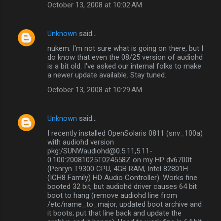
October 13, 2008 at 10:02 AM
Unknown
said…
nukem: I'm not sure what is going on there, but I
do know that even the 08/25 version of audiohd
is a bit old. I've asked our internal folks to make
a newer update available. Stay tuned.
October 13, 2008 at 10:29 AM
Unknown
said…
I recently installed OpenSolaris 0811 (snv_100a)
with audiohd version
pkg:/SUNWaudiohd@0.5.11,5.11-
0.100:20081025T024558Z on my HP dv6700t
(Penryn T9300 CPU, 4GB RAM, Intel 82801H
(ICH8 Family) HD Audio Controller). Works fine
booted 32 bit, but audiohd driver causes 64 bit
boot to hang (remove audiohd line from
/etc/name_to_major, updated boot archive and
it boots; put that line back and update the