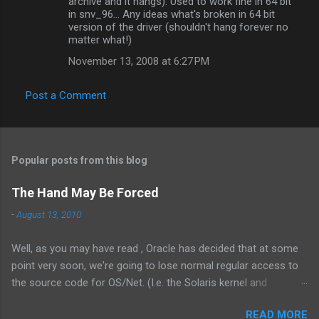
archive and it hangs). Used to work fine in 64 bit
in snv_96... Any ideas what's broken in 64 bit
version of the driver (shouldn't hang forever no
matter what!)
November 13, 2008 at 6:27 PM
Post a Comment
Popular posts from this blog
The Hand May Be Forced
-
August 13, 2010
Well, as you may have read , Oracle has decided that at some
point very soon, we're going to lose normal regular access to
the source code for OS/Net. (I.e. the Solaris kernel and
supporting programs.) While I would have vastly preferred for
READ MORE
Illumos to have a cooperative and collaborative relationship