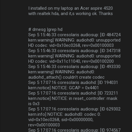
I installed on my laptop an Acer aspire 4520
with realtek hda, and it,s working ok. Thanks
# dmesg |grep hd
Sep 5 15:46:33 coresolaris audiosup: [ID 484724
kern.warning] WARNING: audiohd0: unsupported
HD codec: vid=0x10ec0268, rev=0x00100003
Sep 5 15:46:33 coresolaris audiosup: [ID 347318
kern.warning] WARNING: audiohd0: unsupported
HD codec: vid=0x11c11040, rev=0x00100200
Sep 5 15:46:33 coresolaris audiosup: [ID 493330
kern.warning] WARNING: audiohd0:
audiohd_attach() couldn't create codec
Sep 5 17:07:16 coresolaris audiohd: [ID 194031
kern.notice] NOTICE: GCAP = 0x4401
Sep 5 17:07:16 coresolaris audiohd: [ID 723211
kern.notice] NOTICE: in reset_controller: mask
is 0x3
Sep 5 17:07:16 coresolaris audiosup: [ID 629302
kern.info] NOTICE: audiohd0: codec 0:
vid=0x10ec0268, sid=0x00000000,
rev=0x00100003
Sep 5 17:07:16 coresolaris audiosup: [ID 974567