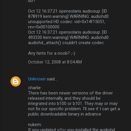
do?
Oct 12 16:37:21 opensolaris audiosup: [ID
878919 kern.warning] WARNING: audiohd0:
unsupported HD codec: vid=0x14f15051,
rev=0x00100000
Oct 12 16:37:21 opensolaris audiosup: [ID
493330 kern.warning] WARNING: audiohd0:
audiohd_attach() couldn't create codec
Any hints for a noob? ;-)
October 12, 2008 at 8:04 AM
Unknown
said…
charlie:
There has been newer versions of the driver
released internally, and they should be
integrated into b100 or b101. They may or may
not fix our specific problem. I'll see if I can get a
public downloadable binary in advance
nukem:
If you updated
after
you installed the audiohd