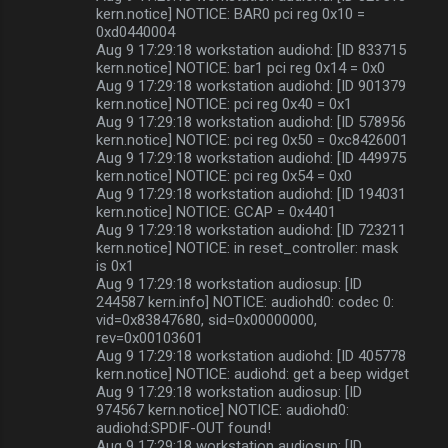
kern.notice] NOTICE: BAR0 pci reg 0x10 =
0xd0440004
Aug 9 17:29:18 workstation audiohd: [ID 833715
kern.notice] NOTICE: bar1 pci reg 0x14 = 0x0
Aug 9 17:29:18 workstation audiohd: [ID 901379
kern.notice] NOTICE: pci reg 0x40 = 0x1
Aug 9 17:29:18 workstation audiohd: [ID 578956
kern.notice] NOTICE: pci reg 0x50 = 0xc8426001
Aug 9 17:29:18 workstation audiohd: [ID 449975
kern.notice] NOTICE: pci reg 0x54 = 0x0
Aug 9 17:29:18 workstation audiohd: [ID 194031
kern.notice] NOTICE: GCAP = 0x4401
Aug 9 17:29:18 workstation audiohd: [ID 723211
kern.notice] NOTICE: in reset_controller: mask
is 0x1
Aug 9 17:29:18 workstation audiosup: [ID
244587 kern.info] NOTICE: audiohd0: codec 0:
vid=0x83847680, sid=0x00000000,
rev=0x00103601
Aug 9 17:29:18 workstation audiohd: [ID 405778
kern.notice] NOTICE: audiohd: get a beep widget
Aug 9 17:29:18 workstation audiosup: [ID
974567 kern.notice] NOTICE: audiohd0:
audiohd:SPDIF-OUT found!
Aug 9 17:29:18 workstation audiosup: [ID