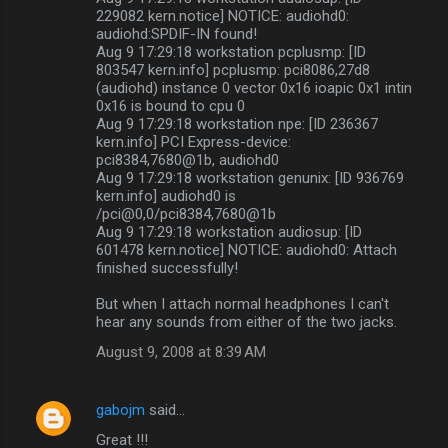
229082 kern.notice] NOTICE: audiohd0:
audiohd:SPDIF-IN found!
Aug 9 17:29:18 workstation pcplusmp: [ID
803547 kern.info] pcplusmp: pci8086,27d8
(audiohd) instance 0 vector 0x16 ioapic 0x1 intin
0x16 is bound to cpu 0
Aug 9 17:29:18 workstation npe: [ID 236367
kern.info] PCI Express-device:
pci8384,7680@1b, audiohd0
Aug 9 17:29:18 workstation genunix: [ID 936769
kern.info] audiohd0 is
/pci@0,0/pci8384,7680@1b
Aug 9 17:29:18 workstation audiosup: [ID
601478 kern.notice] NOTICE: audiohd0: Attach
finished successfully!
But when I attach normal headphones I can't
hear any sounds from either of the two jacks.
August 9, 2008 at 8:39 AM
gabojm
said…
Great !!!