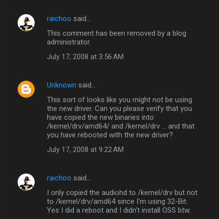
raichoo
said…
This comment has been removed by a blog
administrator.
July 17, 2008 at 3:56 AM
Unknown
said…
This sort of looks like you might not be using
the new driver. Can you please verify that you
have copied the new binaries into
/kernel/drv/amd64/ and /kernel/drv ... and that
you have rebooted with the new driver?
July 17, 2008 at 9:22 AM
raichoo
said…
I only copied the audiohd to /kernel/drv but not
to /kernel/drv/amd64 since I'm using 32-Bit.
Yes I did a reboot and I didn't install OSS btw.