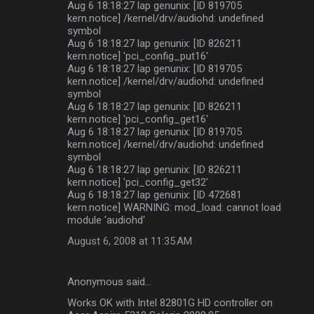
Aug 6 18:18:27 lap genunix: [ID 819705
kern.notice] /kernel/drv/audiohd: undefined
symbol
Aug 6 18:18:27 lap genunix: [ID 826211
kern.notice] 'pci_config_put16'
Aug 6 18:18:27 lap genunix: [ID 819705
kern.notice] /kernel/drv/audiohd: undefined
symbol
Aug 6 18:18:27 lap genunix: [ID 826211
kern.notice] 'pci_config_get16'
Aug 6 18:18:27 lap genunix: [ID 819705
kern.notice] /kernel/drv/audiohd: undefined
symbol
Aug 6 18:18:27 lap genunix: [ID 826211
kern.notice] 'pci_config_get32'
Aug 6 18:18:27 lap genunix: [ID 472681
kern.notice] WARNING: mod_load: cannot load
module 'audiohd'
August 6, 2008 at 11:35 AM
Anonymous said…
Works OK with Intel 82801G HD controller on