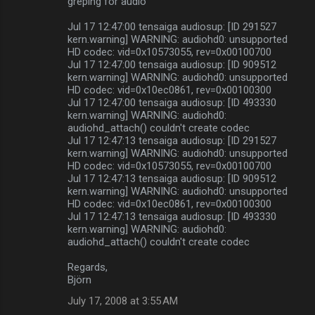
greping for audio
Jul 17 12:47:00 tensaiga audiosup: [ID 291527
kern.warning] WARNING: audiohd0: unsupported
HD codec: vid=0x10573055, rev=0x00100700
Jul 17 12:47:00 tensaiga audiosup: [ID 909512
kern.warning] WARNING: audiohd0: unsupported
HD codec: vid=0x10ec0861, rev=0x00100300
Jul 17 12:47:00 tensaiga audiosup: [ID 493330
kern.warning] WARNING: audiohd0:
audiohd_attach() couldn't create codec
Jul 17 12:47:13 tensaiga audiosup: [ID 291527
kern.warning] WARNING: audiohd0: unsupported
HD codec: vid=0x10573055, rev=0x00100700
Jul 17 12:47:13 tensaiga audiosup: [ID 909512
kern.warning] WARNING: audiohd0: unsupported
HD codec: vid=0x10ec0861, rev=0x00100300
Jul 17 12:47:13 tensaiga audiosup: [ID 493330
kern.warning] WARNING: audiohd0:
audiohd_attach() couldn't create codec
Regards,
Björn
July 17, 2008 at 3:55 AM