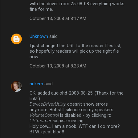
with the driver from 25-08-08 everything works
fine for me.
October 13, 2008 at 8:17 AM
Unknown
said…
I just changed the URL to the master files list,
so hopefully readers will pick up the right file
now.
October 13, 2008 at 8:23 AM
nukem
said…
OK, added audiohd-2008-08-25. (Thanx for the
link!!)
DeviceDriverUtility
doesn't show errors
anymore. But still silence on my speakers.
VolumeControl
is disabled - by clicking it:
GStreamer plugins
missing.
Holy cow... I am a noob. WTF can I do more?
BTW: great blog!!