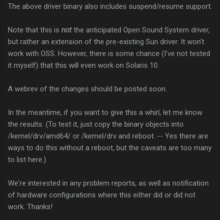
The above driver binary also includes suspend/resume support.
Note that this is
not
the anticipated Open Sound System driver,
but rather an extension of the pre-existing Sun driver. It won't
work with OSS. However, there is some chance (I've not tested
it myself) that this will even work on Solaris 10.
A webrev of the changes should be posted soon.
In the meantime, if you want to give this a whirl, let me know
the results. (To test it, just copy the binary objects into
/kernel/drv/amd64/ or /kernel/drv and reboot. -- Yes there are
ways to do this without a reboot, but the caveats are too many
to list here.)
We're interested in any problem reports, as well as notification
of hardware configurations where this either did or did not
work. Thanks!