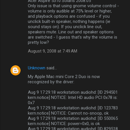
Acer Aspire 5310 Solaris 2008.05
Only issue is that using gnome volume control -
volume is only audible at 75% level or higher,
and playback options are confused - if you
unclick built-in speaker, nothing happens (ie
sound stays on). If you unclick line out,
speakers mute. Line out and speaker options
are switched - I guess that's why the volume is
pretty low?
August 9, 2008 at 7:49 AM
Unknown
said…
My Apple Mac mini Core 2 Duo is now
recognized by the driver:
Aug 9 17:29:18 workstation audiohd: [ID 294501
kern.notice] NOTICE: Intel HD audio PCI 0x78 is:
0x7
Aug 9 17:29:18 workstation audiohd: [ID 123783
kern.notice] NOTICE: Cannot no-snoop, ok
Aug 9 17:29:18 workstation audiohd: [ID 550065
kern.notice] NOTICE: power=0x0, is ok
Aug 9 17:29:18 workstation audiohd: [ID 829518