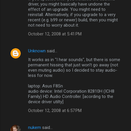
driver, you might basically have undone the
effect of an upgrade. You might need to
reinstall. Alternatively, if you upgrade to a very
recent (e.g. b99 or newer) build, then you might
not need to worry about it.
October 12, 2008 at 5:41 PM
Unknown
said…
It works as in "I hear sounds", but there is some
permanent hissing that just won't go away (not
even muting audio) so I decided to stay audio-
less for now.
laptop: Asus F8Sn
audio device: Intel Corporation 82810H (ICH8
Family) HD Audio Controller. [acording to the
device driver utilty]
October 12, 2008 at 6:57 PM
nukem
said…