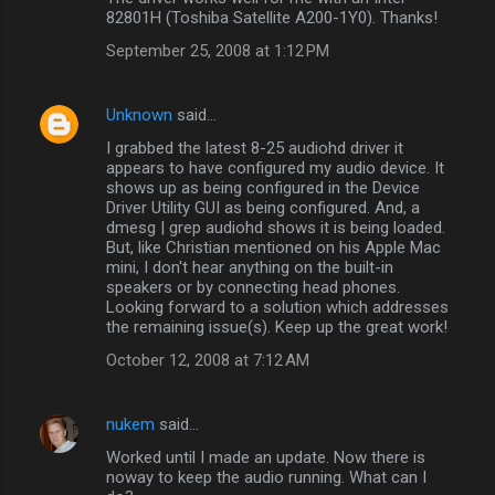
82801H (Toshiba Satellite A200-1Y0). Thanks!
September 25, 2008 at 1:12 PM
Unknown
said…
I grabbed the latest 8-25 audiohd driver it
appears to have configured my audio device. It
shows up as being configured in the Device
Driver Utility GUI as being configured. And, a
dmesg | grep audiohd shows it is being loaded.
But, like Christian mentioned on his Apple Mac
mini, I don't hear anything on the built-in
speakers or by connecting head phones.
Looking forward to a solution which addresses
the remaining issue(s). Keep up the great work!
October 12, 2008 at 7:12 AM
nukem
said…
Worked until I made an update. Now there is
noway to keep the audio running. What can I