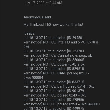
July 17, 2008 at 9:44 AM
Anonymous said…
My Thinkpad T60 now works, thanks!
It says:
Jul 18 13:07:19 tp audiohd: [ID 294501
kern.notice] NOTICE: Intel HD audio PCI 0x78 is:
0x6
Jul 18 13:07:19 tp audiohd: [ID 123783
kern.notice] NOTICE: Cannot no-snoop, ok
Jul 18 13:07:19 tp audiohd: [ID 550065
kern.notice] NOTICE: power=0x0, is ok
Jul 18 13:07:19 tp audiohd: [ID 829518
kern.notice] NOTICE: BAR0 pci reg 0x10 =
0xee400004
Jul 18 13:07:19 tp audiohd: [ID 833715
kern.notice] NOTICE: bar1 pci reg 0x14 = 0x0
Jul 18 13:07:19 tp audiohd: [ID 901379
kern.notice] NOTICE: pci reg 0x40 = 0x3
Jul 18 13:07:19 tp audiohd: [ID 578956
kern.notice] NOTICE: pci reg 0x50 = 0xc8426001
Jul 18 13:07:19 tp audiohd: [ID 449975