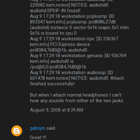
229082 kern.notice] NOTICE: audiohd0:
audiohd:SPDIF-IN found!
Aug 9 17:29:18 workstation pcplusmp: [ID
803547 kern.info] pcplusmp: pci8086,27d8
(audiohd) instance 0 vector 0x16 ioapic 0x1 intin
0x16 is bound to cpu 0
Aug 9 17:29:18 workstation npe: [ID 236367
kern.info] PCI Express-device:
pci8384,7680@1b, audiohd0
Aug 9 17:29:18 workstation genunix: [ID 936769
kern.info] audiohd0 is
/pci@0,0/pci8384,7680@1b
Aug 9 17:29:18 workstation audiosup: [ID
601478 kern.notice] NOTICE: audiohd0: Attach
finished successfully!
But when I attach normal headphones I can't
hear any sounds from either of the two jacks.
August 9, 2008 at 8:39 AM
gabojm
said…
Great !!!