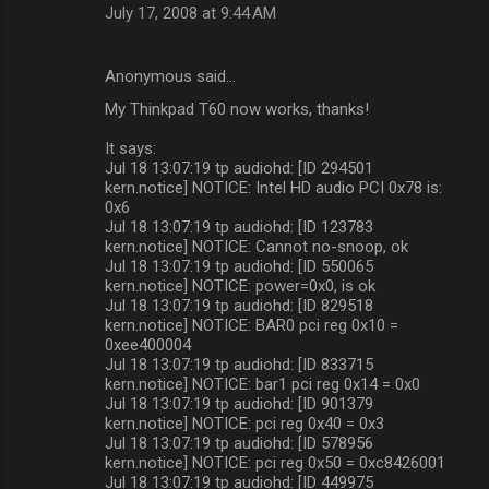
July 17, 2008 at 9:44 AM
Anonymous said…
My Thinkpad T60 now works, thanks!
It says:
Jul 18 13:07:19 tp audiohd: [ID 294501
kern.notice] NOTICE: Intel HD audio PCI 0x78 is:
0x6
Jul 18 13:07:19 tp audiohd: [ID 123783
kern.notice] NOTICE: Cannot no-snoop, ok
Jul 18 13:07:19 tp audiohd: [ID 550065
kern.notice] NOTICE: power=0x0, is ok
Jul 18 13:07:19 tp audiohd: [ID 829518
kern.notice] NOTICE: BAR0 pci reg 0x10 =
0xee400004
Jul 18 13:07:19 tp audiohd: [ID 833715
kern.notice] NOTICE: bar1 pci reg 0x14 = 0x0
Jul 18 13:07:19 tp audiohd: [ID 901379
kern.notice] NOTICE: pci reg 0x40 = 0x3
Jul 18 13:07:19 tp audiohd: [ID 578956
kern.notice] NOTICE: pci reg 0x50 = 0xc8426001
Jul 18 13:07:19 tp audiohd: [ID 449975