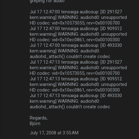
greping for audio
Jul 17 12:47:00 tensaiga audiosup: [ID 291527
kern.warning] WARNING: audiohd0: unsupported
HD codec: vid=0x10573055, rev=0x00100700
Jul 17 12:47:00 tensaiga audiosup: [ID 909512
kern.warning] WARNING: audiohd0: unsupported
HD codec: vid=0x10ec0861, rev=0x00100300
Jul 17 12:47:00 tensaiga audiosup: [ID 493330
kern.warning] WARNING: audiohd0:
audiohd_attach() couldn't create codec
Jul 17 12:47:13 tensaiga audiosup: [ID 291527
kern.warning] WARNING: audiohd0: unsupported
HD codec: vid=0x10573055, rev=0x00100700
Jul 17 12:47:13 tensaiga audiosup: [ID 909512
kern.warning] WARNING: audiohd0: unsupported
HD codec: vid=0x10ec0861, rev=0x00100300
Jul 17 12:47:13 tensaiga audiosup: [ID 493330
kern.warning] WARNING: audiohd0:
audiohd_attach() couldn't create codec
Regards,
Björn
July 17, 2008 at 3:55 AM