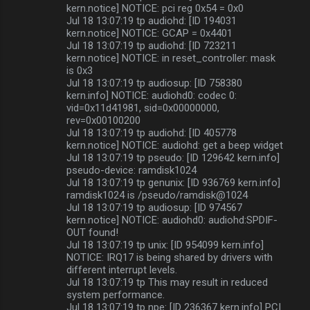
kern.notice] NOTICE: pci reg 0x54 = 0x0
Jul 18 13:07:19 tp audiohd: [ID 194031
kern.notice] NOTICE: GCAP = 0x4401
Jul 18 13:07:19 tp audiohd: [ID 723211
kern.notice] NOTICE: in reset_controller: mask
is 0x3
Jul 18 13:07:19 tp audiosup: [ID 758380
kern.info] NOTICE: audiohd0: codec 0:
vid=0x11d41981, sid=0x00000000,
rev=0x00100200
Jul 18 13:07:19 tp audiohd: [ID 405778
kern.notice] NOTICE: audiohd: get a beep widget
Jul 18 13:07:19 tp pseudo: [ID 129642 kern.info]
pseudo-device: ramdisk1024
Jul 18 13:07:19 tp genunix: [ID 936769 kern.info]
ramdisk1024 is /pseudo/ramdisk@1024
Jul 18 13:07:19 tp audiosup: [ID 974567
kern.notice] NOTICE: audiohd0: audiohd:SPDIF-
OUT found!
Jul 18 13:07:19 tp unix: [ID 954099 kern.info]
NOTICE: IRQ17 is being shared by drivers with
different interrupt levels.
Jul 18 13:07:19 tp This may result in reduced
system performance.
Jul 18 13:07:19 tp npe: [ID 236367 kern.info] PCI