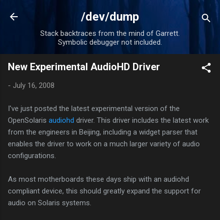
Skip to main content
/dev/dump
Stack backtraces from the mind of Garrett.
Symbolic debugger not included.
New Experimental AudioHD Driver
-
July 16, 2008
I've just posted the latest experimental version of the
OpenSolaris
audiohd
driver. This driver includes the latest work
from the engineers in Beijing, including a widget parser that
enables the driver to work on a much larger variety of audio
configurations.
As most motherboards these days ship with an audiohd
compliant device, this should greatly expand the support for
audio on Solaris systems.