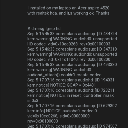
I installed on my laptop an Acer aspire 4520
with realtek hda, and it,s working ok. Thanks
# dmesg |grep hd
Sep 5 15:46:33 coresolaris audiosup: [ID 484724
kern.warning] WARNING: audiohd0: unsupported
HD codec: vid=0x10ec0268, rev=0x00100003
Sep 5 15:46:33 coresolaris audiosup: [ID 347318
kern.warning] WARNING: audiohd0: unsupported
HD codec: vid=0x11c11040, rev=0x00100200
Sep 5 15:46:33 coresolaris audiosup: [ID 493330
kern.warning] WARNING: audiohd0:
audiohd_attach() couldn't create codec
Sep 5 17:07:16 coresolaris audiohd: [ID 194031
kern.notice] NOTICE: GCAP = 0x4401
Sep 5 17:07:16 coresolaris audiohd: [ID 723211
kern.notice] NOTICE: in reset_controller: mask
is 0x3
Sep 5 17:07:16 coresolaris audiosup: [ID 629302
kern.info] NOTICE: audiohd0: codec 0:
vid=0x10ec0268, sid=0x00000000,
rev=0x00100003
Sep 5 17:07:16 coresolaris audiosup: [ID 974567