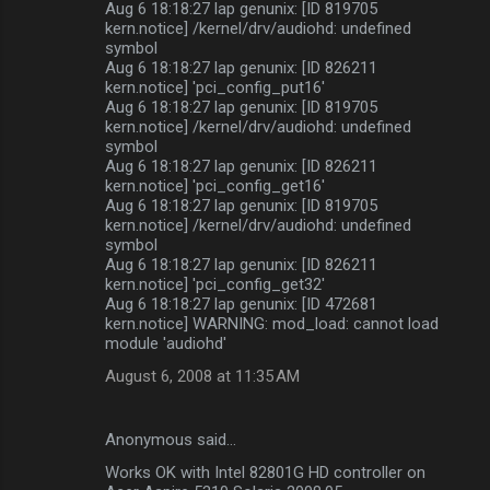
Aug 6 18:18:27 lap genunix: [ID 819705
kern.notice] /kernel/drv/audiohd: undefined
symbol
Aug 6 18:18:27 lap genunix: [ID 826211
kern.notice] 'pci_config_put16'
Aug 6 18:18:27 lap genunix: [ID 819705
kern.notice] /kernel/drv/audiohd: undefined
symbol
Aug 6 18:18:27 lap genunix: [ID 826211
kern.notice] 'pci_config_get16'
Aug 6 18:18:27 lap genunix: [ID 819705
kern.notice] /kernel/drv/audiohd: undefined
symbol
Aug 6 18:18:27 lap genunix: [ID 826211
kern.notice] 'pci_config_get32'
Aug 6 18:18:27 lap genunix: [ID 472681
kern.notice] WARNING: mod_load: cannot load
module 'audiohd'
August 6, 2008 at 11:35 AM
Anonymous said…
Works OK with Intel 82801G HD controller on