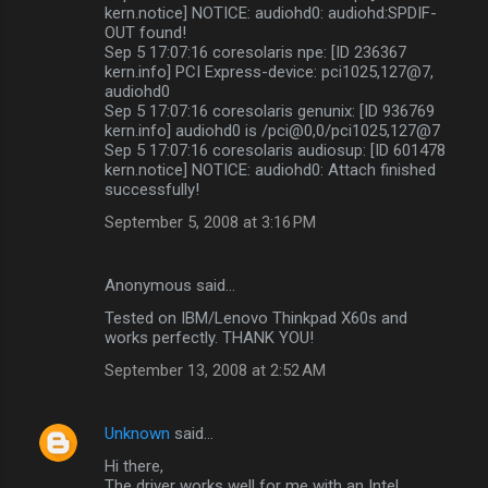
kern.notice] NOTICE: audiohd0: audiohd:SPDIF-
OUT found!
Sep 5 17:07:16 coresolaris npe: [ID 236367
kern.info] PCI Express-device: pci1025,127@7,
audiohd0
Sep 5 17:07:16 coresolaris genunix: [ID 936769
kern.info] audiohd0 is /pci@0,0/pci1025,127@7
Sep 5 17:07:16 coresolaris audiosup: [ID 601478
kern.notice] NOTICE: audiohd0: Attach finished
successfully!
September 5, 2008 at 3:16 PM
Anonymous said…
Tested on IBM/Lenovo Thinkpad X60s and
works perfectly. THANK YOU!
September 13, 2008 at 2:52 AM
Unknown
said…
Hi there,
The driver works well for me with an Intel