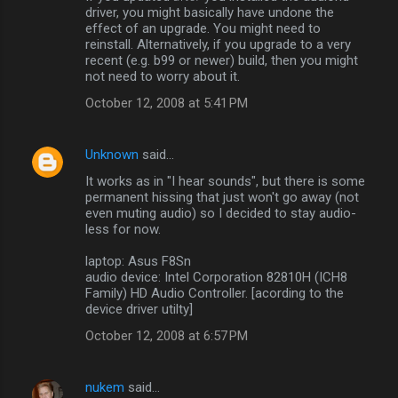
driver, you might basically have undone the
effect of an upgrade. You might need to
reinstall. Alternatively, if you upgrade to a very
recent (e.g. b99 or newer) build, then you might
not need to worry about it.
October 12, 2008 at 5:41 PM
Unknown
said…
It works as in "I hear sounds", but there is some
permanent hissing that just won't go away (not
even muting audio) so I decided to stay audio-
less for now.
laptop: Asus F8Sn
audio device: Intel Corporation 82810H (ICH8
Family) HD Audio Controller. [acording to the
device driver utilty]
October 12, 2008 at 6:57 PM
nukem
said…