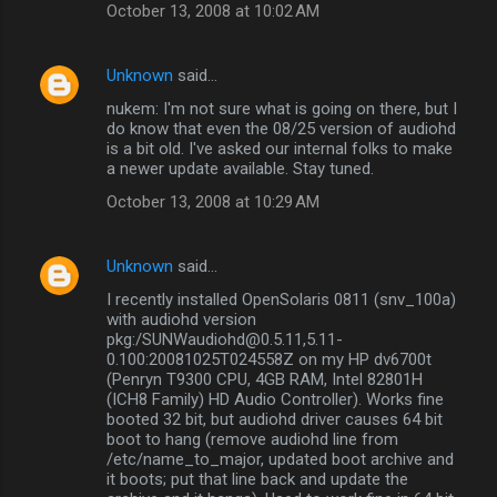
October 13, 2008 at 10:02 AM
Unknown
said…
nukem: I'm not sure what is going on there, but I
do know that even the 08/25 version of audiohd
is a bit old. I've asked our internal folks to make
a newer update available. Stay tuned.
October 13, 2008 at 10:29 AM
Unknown
said…
I recently installed OpenSolaris 0811 (snv_100a)
with audiohd version
pkg:/SUNWaudiohd@0.5.11,5.11-
0.100:20081025T024558Z on my HP dv6700t
(Penryn T9300 CPU, 4GB RAM, Intel 82801H
(ICH8 Family) HD Audio Controller). Works fine
booted 32 bit, but audiohd driver causes 64 bit
boot to hang (remove audiohd line from
/etc/name_to_major, updated boot archive and
it boots; put that line back and update the