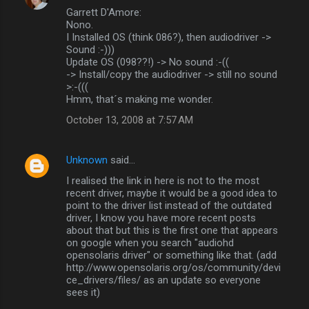
Garrett D'Amore:
Nono.
I Installed OS (think 086?), then audiodriver ->
Sound :-)))
Update OS (098??!) -> No sound :-((
-> Install/copy the audiodriver -> still no sound
>:-(((
Hmm, that´s making me wonder.
October 13, 2008 at 7:57 AM
Unknown
said…
I realised the link in here is not to the most
recent driver, maybe it would be a good idea to
point to the driver list instead of the outdated
driver, I know you have more recent posts
about that but this is the first one that appears
on google when you search "audiohd
opensolaris driver" or something like that. (add
http://www.opensolaris.org/os/community/devi
ce_drivers/files/ as an update so everyone
sees it)