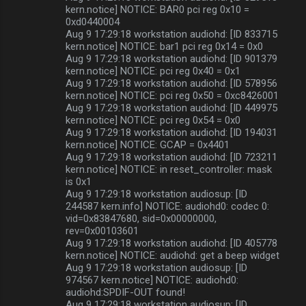
kern.notice] NOTICE: BAR0 pci reg 0x10 =
0xd0440004
Aug 9 17:29:18 workstation audiohd: [ID 833715
kern.notice] NOTICE: bar1 pci reg 0x14 = 0x0
Aug 9 17:29:18 workstation audiohd: [ID 901379
kern.notice] NOTICE: pci reg 0x40 = 0x1
Aug 9 17:29:18 workstation audiohd: [ID 578956
kern.notice] NOTICE: pci reg 0x50 = 0xc8426001
Aug 9 17:29:18 workstation audiohd: [ID 449975
kern.notice] NOTICE: pci reg 0x54 = 0x0
Aug 9 17:29:18 workstation audiohd: [ID 194031
kern.notice] NOTICE: GCAP = 0x4401
Aug 9 17:29:18 workstation audiohd: [ID 723211
kern.notice] NOTICE: in reset_controller: mask
is 0x1
Aug 9 17:29:18 workstation audiosup: [ID
244587 kern.info] NOTICE: audiohd0: codec 0:
vid=0x83847680, sid=0x00000000,
rev=0x00103601
Aug 9 17:29:18 workstation audiohd: [ID 405778
kern.notice] NOTICE: audiohd: get a beep widget
Aug 9 17:29:18 workstation audiosup: [ID
974567 kern.notice] NOTICE: audiohd0:
audiohd:SPDIF-OUT found!
Aug 9 17:29:18 workstation audiosup: [ID