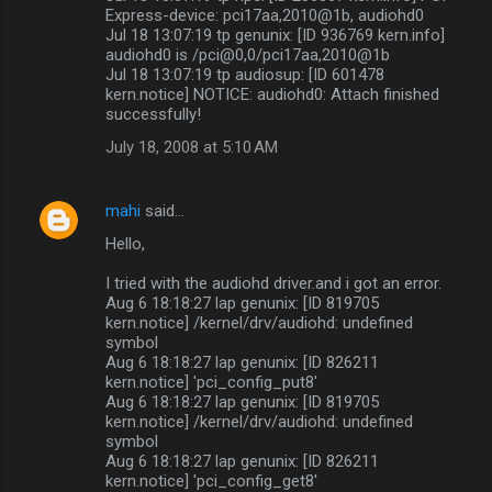
Express-device: pci17aa,2010@1b, audiohd0
Jul 18 13:07:19 tp genunix: [ID 936769 kern.info]
audiohd0 is /pci@0,0/pci17aa,2010@1b
Jul 18 13:07:19 tp audiosup: [ID 601478
kern.notice] NOTICE: audiohd0: Attach finished
successfully!
July 18, 2008 at 5:10 AM
mahi
said…
Hello,
I tried with the audiohd driver.and i got an error.
Aug 6 18:18:27 lap genunix: [ID 819705
kern.notice] /kernel/drv/audiohd: undefined
symbol
Aug 6 18:18:27 lap genunix: [ID 826211
kern.notice] 'pci_config_put8'
Aug 6 18:18:27 lap genunix: [ID 819705
kern.notice] /kernel/drv/audiohd: undefined
symbol
Aug 6 18:18:27 lap genunix: [ID 826211
kern.notice] 'pci_config_get8'