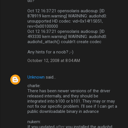
do?
Oct 12 16:37:21 opensolaris audiosup: [ID
878919 kern.warning] WARNING: audiohd0:
unsupported HD codec: vid=0x14f15051,
rev=0x00100000
Oct 12 16:37:21 opensolaris audiosup: [ID
493330 kern.warning] WARNING: audiohd0:
audiohd_attach() couldn't create codec
Any hints for a noob? ;-)
October 12, 2008 at 8:04 AM
Unknown
said…
charlie:
There has been newer versions of the driver
released internally, and they should be
integrated into b100 or b101. They may or may
not fix our specific problem. I'll see if I can get a
public downloadable binary in advance
nukem:
If you updated
after
you installed the audiohd