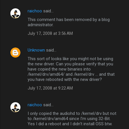
raichoo
said…
This comment has been removed by a blog
administrator.
July 17, 2008 at 3:56 AM
Unknown
said…
This sort of looks like you might not be using
the new driver. Can you please verify that you
have copied the new binaries into
/kernel/drv/amd64/ and /kernel/drv ... and that
you have rebooted with the new driver?
July 17, 2008 at 9:22 AM
raichoo
said…
I only copied the audiohd to /kernel/drv but not
to /kernel/drv/amd64 since I'm using 32-Bit.
Yes I did a reboot and I didn't install OSS btw.