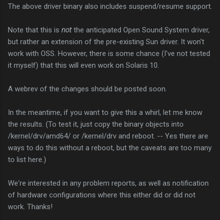
The above driver binary also includes suspend/resume support.
Note that this is
not
the anticipated Open Sound System driver,
but rather an extension of the pre-existing Sun driver. It won't
work with OSS. However, there is some chance (I've not tested
it myself) that this will even work on Solaris 10.
A webrev of the changes should be posted soon.
In the meantime, if you want to give this a whirl, let me know
the results. (To test it, just copy the binary objects into
/kernel/drv/amd64/ or /kernel/drv and reboot. -- Yes there are
ways to do this without a reboot, but the caveats are too many
to list here.)
We're interested in any problem reports, as well as notification
of hardware configurations where this either did or did not
work. Thanks!