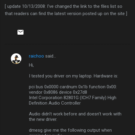
[ update 10/13/2008: I've changed the link to the files list so
that readers can find the latest version posted up on the site ]
raichoo
said…
C
Hi,
o
m
I tested you driver on my laptop. Hardware is:
m
pci bus 0x0000 cardnum 0x1b function 0x00:
vendor 0x8086 device 0x27d8
e
Intel Corporation 82801G (ICH7 Family) High
n
Definition Audio Controller
t
Audio didn't work before and doesn't work with
s
the new driver.
dmesg give me the following output when