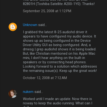
82801H (Toshiba Satellite A200-1Y0). Thanks!
September 25, 2008 at 1:12 PM
Unknown
said…
I grabbed the latest 8-25 audiohd driver it
appears to have configured my audio device. It
shows up as being configured in the Device
Driver Utility GUI as being configured. And, a
dmesg | grep audiohd shows it is being loaded.
But, like Christian mentioned on his Apple Mac
mini, I don't hear anything on the built-in
speakers or by connecting head phones.
Looking forward to a solution which addresses
the remaining issue(s). Keep up the great work!
October 12, 2008 at 7:12 AM
nukem
said…
Worked until I made an update. Now there is
noway to keep the audio running. What can I