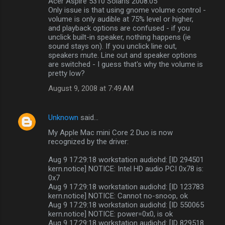
Acer Aspire 5310 Solaris 2008.05
Only issue is that using gnome volume control -
volume is only audible at 75% level or higher,
and playback options are confused - if you
unclick built-in speaker, nothing happens (ie
sound stays on). If you unclick line out,
speakers mute. Line out and speaker options
are switched - I guess that's why the volume is
pretty low?
August 9, 2008 at 7:49 AM
Unknown
said…
My Apple Mac mini Core 2 Duo is now
recognized by the driver:
Aug 9 17:29:18 workstation audiohd: [ID 294501
kern.notice] NOTICE: Intel HD audio PCI 0x78 is:
0x7
Aug 9 17:29:18 workstation audiohd: [ID 123783
kern.notice] NOTICE: Cannot no-snoop, ok
Aug 9 17:29:18 workstation audiohd: [ID 550065
kern.notice] NOTICE: power=0x0, is ok
Aug 9 17:29:18 workstation audiohd: [ID 829518