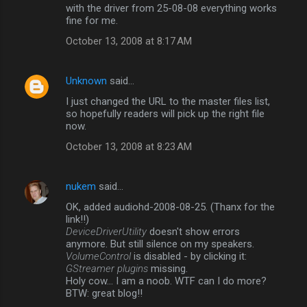
with the driver from 25-08-08 everything works
fine for me.
October 13, 2008 at 8:17 AM
Unknown
said…
I just changed the URL to the master files list,
so hopefully readers will pick up the right file
now.
October 13, 2008 at 8:23 AM
nukem
said…
OK, added audiohd-2008-08-25. (Thanx for the
link!!)
DeviceDriverUtility
doesn't show errors
anymore. But still silence on my speakers.
VolumeControl
is disabled - by clicking it:
GStreamer plugins
missing.
Holy cow... I am a noob. WTF can I do more?
BTW: great blog!!